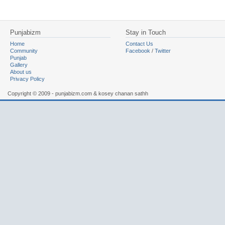
Punjabizm
Stay in Touch
Home
Contact Us
Community
Facebook
/
Twitter
Punjab
Gallery
About us
Privacy Policy
Copyright © 2009 - punjabizm.com & kosey chanan sathh