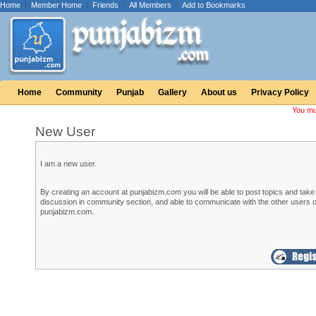
Home
|
Member Home
|
Friends
|
All Members
|
Add to Bookmarks
Home
Community
Punjab
Gallery
About us
Privacy Policy
You mu
New User
I am a new user.
By creating an account at punjabizm.com you will be able to post topics and take 
discussion in community section, and able to communicate with the other users o
punjabizm.com.