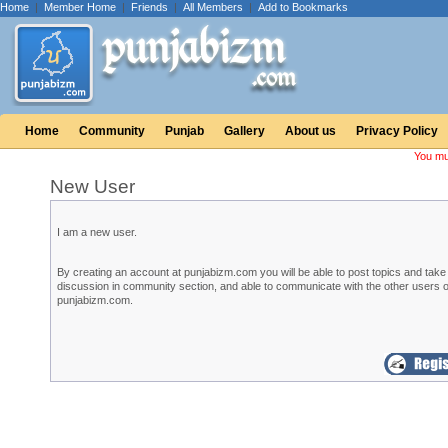
Home
|
Member Home
|
Friends
|
All Members
|
Add to Bookmarks
Home
Community
Punjab
Gallery
About us
Privacy Policy
You mu
New User
I am a new user.
By creating an account at punjabizm.com you will be able to post topics and take 
discussion in community section, and able to communicate with the other users o
punjabizm.com.