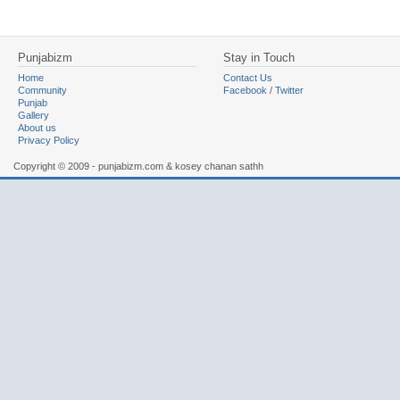
Punjabizm
Stay in Touch
Home
Contact Us
Community
Facebook
/
Twitter
Punjab
Gallery
About us
Privacy Policy
Copyright © 2009 - punjabizm.com & kosey chanan sathh