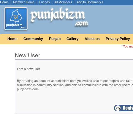
Home
|
Member Home
|
Friends
|
All Members
|
Add to Bookmarks
Home
Community
Punjab
Gallery
About us
Privacy Policy
You mu
New User
I am a new user.
By creating an account at punjabizm.com you will be able to post topics and take 
discussion in community section, and able to communicate with the other users o
punjabizm.com.