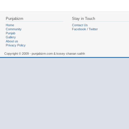
Punjabizm
Stay in Touch
Home
Contact Us
Community
Facebook
/
Twitter
Punjab
Gallery
About us
Privacy Policy
Copyright © 2009 - punjabizm.com & kosey chanan sathh