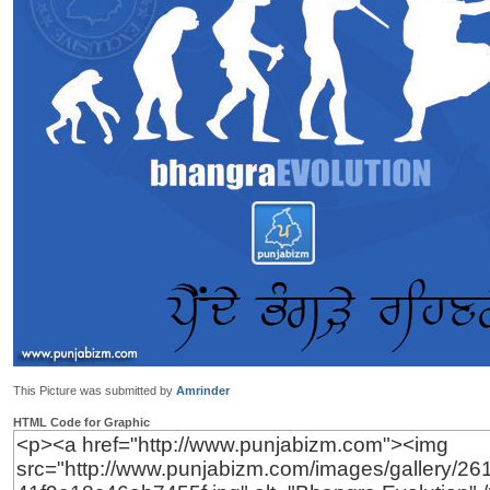
This Picture was submitted by
Amrinder
HTML Code for Graphic