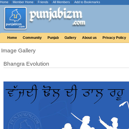
Home
|
Member Home
|
Friends
|
All Members
|
Add to Bookmarks
Home
Community
Punjab
Gallery
About us
Privacy Policy
Image Gallery
Bhangra Evolution