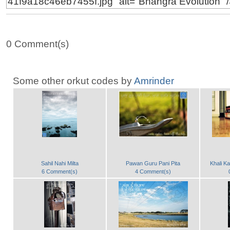
0 Comment(s)
Some other orkut codes by
Amrinder
Sahil Nahi Milta
Pawan Guru Pani Pita
Khali K
6 Comment(s)
4 Comment(s)