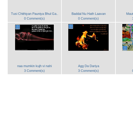
Tusi Chithiyan Pauniya Bhul Ga..
Baddal Nu Hath Laavan
Maut
0 Comment(s)
0 Comment(s)
naa mumkin kujh vi nahi
Agg Da Dariya
3 Comment(s)
3 Comment(s)