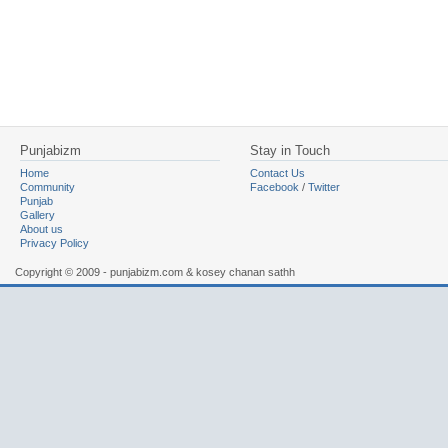
Punjabizm
Stay in Touch
Home
Contact Us
Community
Facebook
/
Twitter
Punjab
Gallery
About us
Privacy Policy
Copyright © 2009 - punjabizm.com & kosey chanan sathh