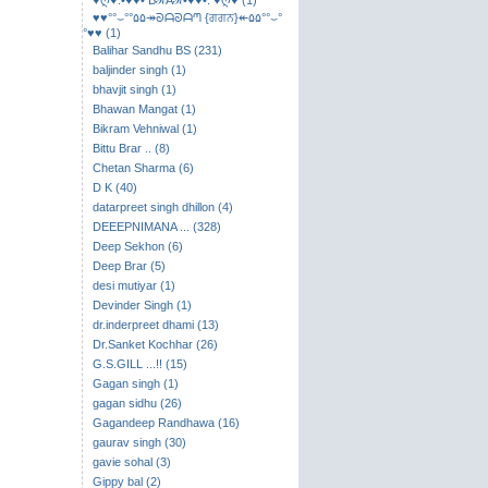
♥ღ♥.•♥♥• BℛAℛ•♥♥•. ♥ღ♥ (1)
♥♥°°⌣​°°۵۵↠ᘐᗩᘐᗩᘉ {ਗਗਨ}↞۵۵°°⌣°
°♥♥ (1)
Balihar Sandhu BS (231)
baljinder singh (1)
bhavjit singh (1)
Bhawan Mangat (1)
Bikram Vehniwal (1)
Bittu Brar .. (8)
Chetan Sharma (6)
D K (40)
datarpreet singh dhillon (4)
DEEEPNIMANA ... (328)
Deep Sekhon (6)
Deep Brar (5)
desi mutiyar (1)
Devinder Singh (1)
dr.inderpreet dhami (13)
Dr.Sanket Kochhar (26)
G.S.GILL ...!! (15)
Gagan singh (1)
gagan sidhu (26)
Gagandeep Randhawa (16)
gaurav singh (30)
gavie sohal (3)
Gippy bal (2)