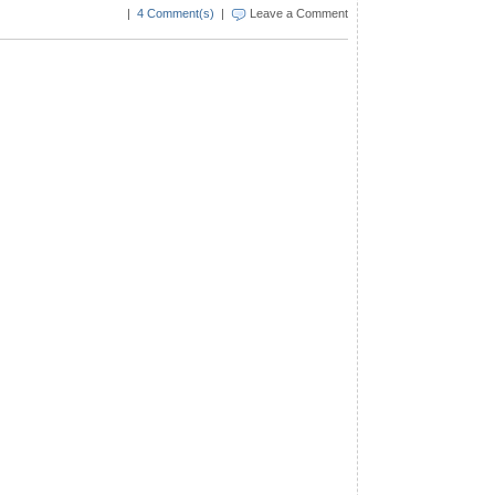
|
4 Comment(s)
|
Leave a Comment