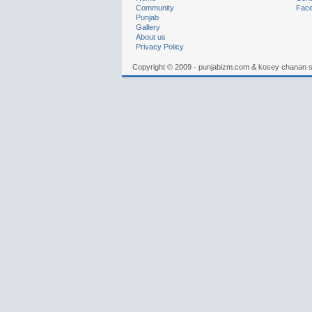
Community
Fac
Punjab
Gallery
About us
Privacy Policy
Copyright © 2009 - punjabizm.com & kosey chanan 