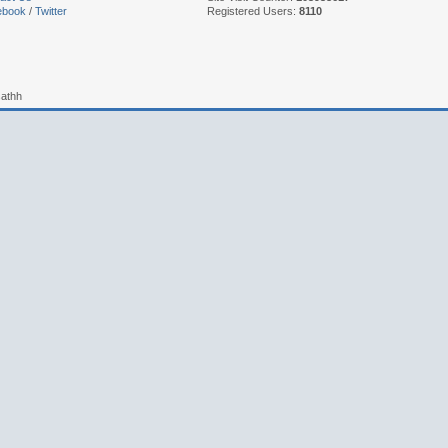
ebook
/
Twitter
Registered Users:
8110
sathh