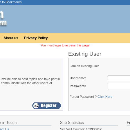
d to Bookmarks
About us
Privacy Policy
You must login to access this page
Existing User
I am an existing user.
Username:
ill be able to post topics and take part in
o communicate with the other users of
Password:
Forgot Password ?
Click Here
y in Touch
Site Statistics
F
act Us
Site Visit Counter:
103938617