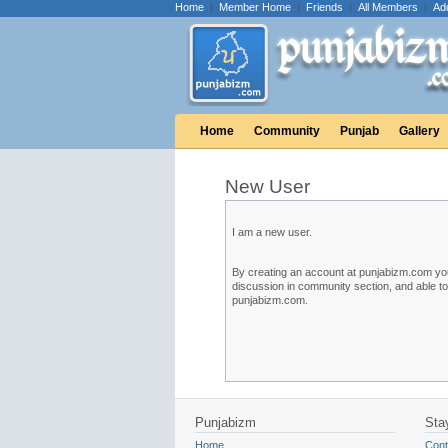
Home
|
Member Home
|
Friends
|
All Members
|
Ad
Home
Community
Punjab
Gallery
New User
I am a new user.
By creating an account at punjabizm.com you w
discussion in community section, and able t
punjabizm.com.
Punjabizm
Sta
Home
Cont