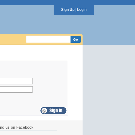
Sign Up
|
Login
ind us on Facebook