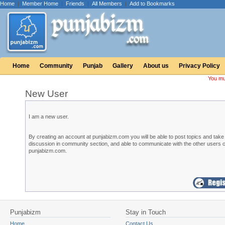
Home
|
Member Home
|
Friends
|
All Members
|
Add to Bookmarks
Home
Community
Punjab
Gallery
About us
Privacy Policy
You mu
New User
I am a new user.
By creating an account at punjabizm.com you will be able to post topics and take 
discussion in community section, and able to communicate with the other users o
punjabizm.com.
Punjabizm
Stay in Touch
Home
Contact Us