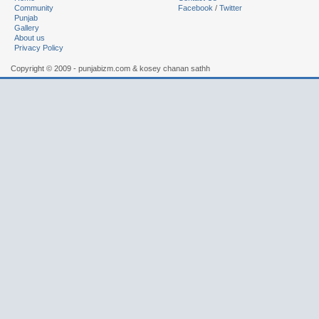
Community
Facebook
/
Twitter
Punjab
Gallery
About us
Privacy Policy
Copyright © 2009 - punjabizm.com & kosey chanan sathh