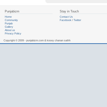
Punjabizm
Stay in Touch
Home
Contact Us
Community
Facebook
/
Twitter
Punjab
Gallery
About us
Privacy Policy
Copyright © 2009 - punjabizm.com & kosey chanan sathh