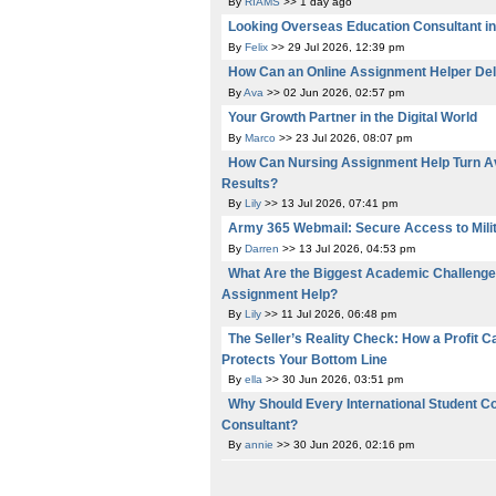
By
RIAMS
>> 1 day ago
Looking Overseas Education Consultant i
By
Felix
>> 29 Jul 2026, 12:39 pm
How Can an Online Assignment Helper Del
By
Ava
>> 02 Jun 2026, 02:57 pm
Your Growth Partner in the Digital World
By
Marco
>> 23 Jul 2026, 08:07 pm
How Can Nursing Assignment Help Turn Av
Results?
By
Lily
>> 13 Jul 2026, 07:41 pm
Army 365 Webmail: Secure Access to Mili
By
Darren
>> 13 Jul 2026, 04:53 pm
What Are the Biggest Academic Challenge
Assignment Help?
By
Lily
>> 11 Jul 2026, 06:48 pm
The Seller’s Reality Check: How a Profit C
Protects Your Bottom Line
By
ella
>> 30 Jun 2026, 03:51 pm
Why Should Every International Student C
Consultant?
By
annie
>> 30 Jun 2026, 02:16 pm