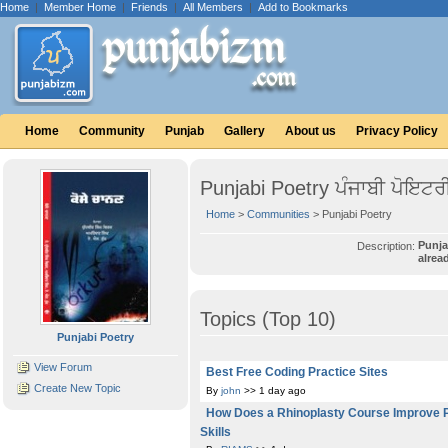
Home
|
Member Home
|
Friends
|
All Members
|
Add to Bookmarks
Home
Community
Punjab
Gallery
About us
Privacy Policy
Punjabi Poetry ਪੰਜਾਬੀ ਪੋਇਟਰ
Home
>
Communities
> Punjabi Poetry
Punja
Description:
alrea
Topics (Top 10)
Punjabi Poetry
View Forum
Best Free Coding Practice Sites
Create New Topic
By
john
>> 1 day ago
How Does a Rhinoplasty Course Improve 
Skills