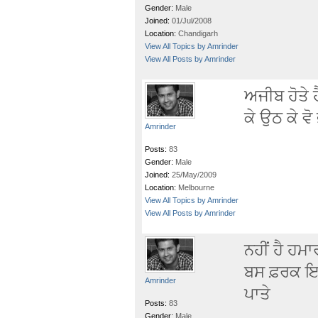
Gender:
Male
Joined:
01/Jul/2008
Location:
Chandigarh
View All Topics by Amrinder
View All Posts by Amrinder
ਅਜੀਬ ਹੋਤੇ
ਕੇ ਉਠ ਕੇ ਵ
Amrinder
Posts:
83
Gender:
Male
Joined:
25/May/2009
Location:
Melbourne
View All Topics by Amrinder
View All Posts by Amrinder
ਨਹੀਂ ਹੈ ਹਮ
ਬਸ ਫ਼ਰਕ ਇਤਨ
Amrinder
ਪਾਤੇ
Posts:
83
Gender:
Male