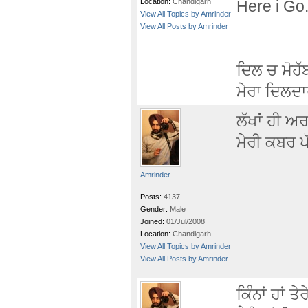
Location:
Chandigarh
Here i Go.
View All Topics by Amrinder
View All Posts by Amrinder
ਦਿਲ ਚ ਮੋਹੱ
ਮੇਰਾ ਦਿਲਦਾਰ
ਲੱਖਾਂ ਹੀ ਅ
ਮੇਰੀ ਕਬਰ ਪੱ
Amrinder
Posts:
4137
Gender:
Male
Joined:
01/Jul/2008
Location:
Chandigarh
View All Topics by Amrinder
View All Posts by Amrinder
ਕਿੰਨਾਂ ਹਾਂ ਤੇਰ