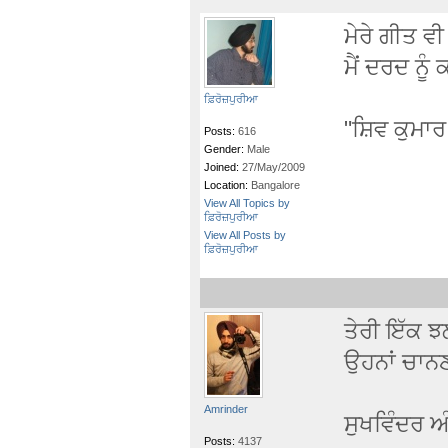
ਮੇਰੇ ਗੀਤ ਵੀ
ਮੈਂ ਦਰਦ ਨੂੰ
ਫ਼ਿਰੋਜ਼ਪੁਰੀਆ
"ਸ਼ਿਵ ਕੁਮਾ
Posts:
616
Gender:
Male
Joined:
27/May/2009
Location:
Bangalore
View All Topics by
ਫ਼ਿਰੋਜ਼ਪੁਰੀਆ
View All Posts by
ਫ਼ਿਰੋਜ਼ਪੁਰੀਆ
ਤੇਰੀ ਇੱਕ ਝ
ਉਹਨਾਂ ਚਾਨਣ
Amrinder
ਸੁਖਵਿੰਦਰ ਅ
Posts:
4137