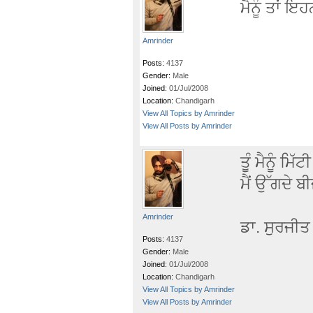
ਮੈਨੂੰ ਤਾਂ ਇ
Amrinder
Posts:
4137
Gender:
Male
Joined:
01/Jul/2008
Location:
Chandigarh
View All Topics by Amrinder
View All Posts by Amrinder
ਤੂੰ ਮੈਨੂੰ ਮ
ਮੈਂ ਉੱਗਦੇ ਬੀ
Amrinder
ਡਾ. ਸੁਰਜੀ
Posts:
4137
Gender:
Male
Joined:
01/Jul/2008
Location:
Chandigarh
View All Topics by Amrinder
View All Posts by Amrinder