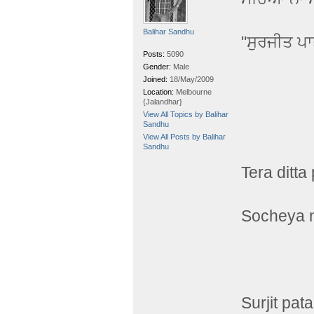
Balihar Sandhu
"ਸੁਰਜੀਤ ਪ
Posts:
5090
Gender:
Male
Joined:
18/May/2009
Location:
Melbourne
{Jalandhar}
View All Topics by Balihar
Sandhu
View All Posts by Balihar
Sandhu
Tera ditta
Socheya n
Surjit pata