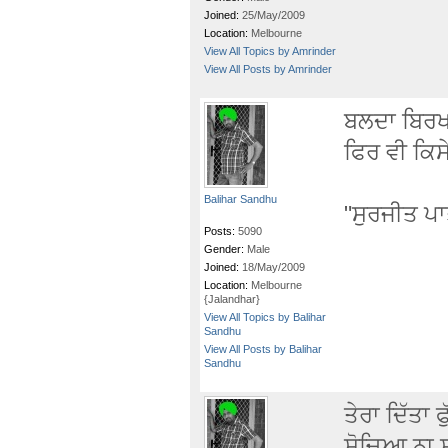
Joined:
25/May/2009
Location:
Melbourne
View All Topics by Amrinder
View All Posts by Amrinder
ਬਲਦਾ ਬਿਰਖ ਹ
ਫਿਰ ਵੀ ਕਿਸ
Balihar Sandhu
"ਸੁਰਜੀਤ ਪ
Posts:
5090
Gender:
Male
Joined:
18/May/2009
Location:
Melbourne
{Jalandhar}
View All Topics by Balihar
Sandhu
View All Posts by Balihar
Sandhu
ਤੇਰਾ ਦਿੱਤਾ 
ਸੋਚਿਆ ਨਾ ਸ