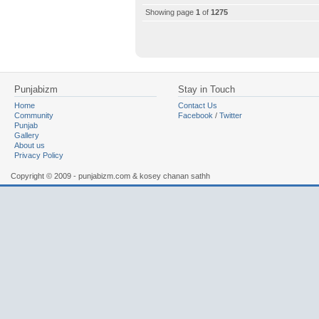
Showing page
1
of
1275
Punjabizm
Stay in Touch
Home
Contact Us
Community
Facebook
/
Twitter
Punjab
Gallery
About us
Privacy Policy
Copyright © 2009 - punjabizm.com & kosey chanan sathh