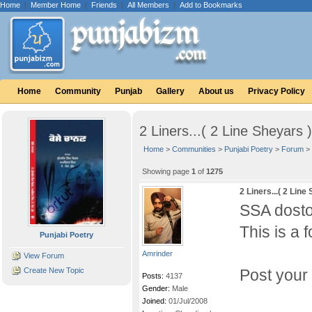
Home
|
Member Home
|
Friends
|
All Members
|
Add to Bookmarks
Home
Community
Punjab
Gallery
About us
Privacy Policy
2 Liners...( 2 Line Sheyars )
Home
>
Communities
>
Punjabi Poetry
>
Forum
>
Showing page
1
of
1275
2 Liners...( 2 Line
SSA dosto
This is a 
Punjabi Poetry
Amrinder
View Forum
Create New Topic
Post your 
Posts:
4137
Gender:
Male
Joined:
01/Jul/2008