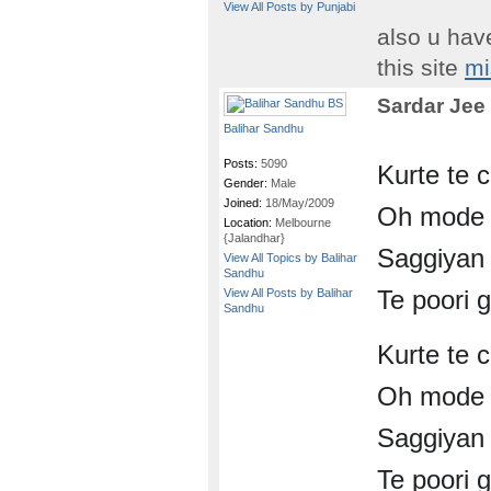
View All Posts by Punjabi
also u hav
this site
mi
Sardar Jee
Balihar Sandhu
Posts:
5090
Kurte te 
Gender:
Male
Joined:
18/May/2009
Oh mode 
Location:
Melbourne
{Jalandhar}
Saggiyan 
View All Topics by Balihar
Sandhu
Te poori g
View All Posts by Balihar
Sandhu
Kurte te 
Oh mode 
Saggiyan 
Te poori g