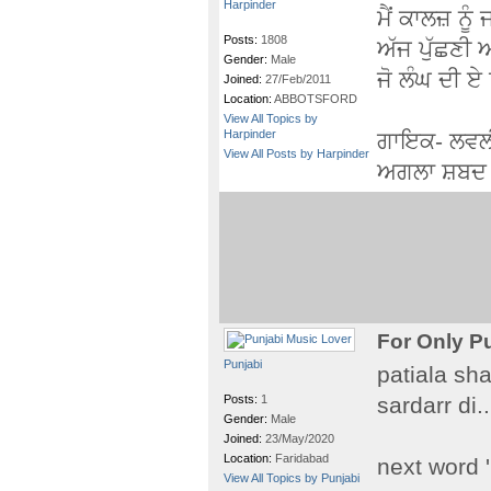
Harpinder
ਮੈਂ ਕਾਲਜ਼ ਨੂੰ
Posts:
1808
ਅੱਜ ਪੁੱਛਣੀ
Gender:
Male
ਜੋ ਲੰਘ ਦੀ ਏ ਨ
Joined:
27/Feb/2011
Location:
ABBOTSFORD
View All Topics by
Harpinder
ਗਾਇਕ- ਲਵਲ
View All Posts by Harpinder
ਅਗਲਾ ਸ਼ਬਦ 
For Only P
Punjabi
patiala sha
Posts:
1
sardarr di...
Gender:
Male
Joined:
23/May/2020
Location:
Faridabad
next word 
View All Topics by Punjabi