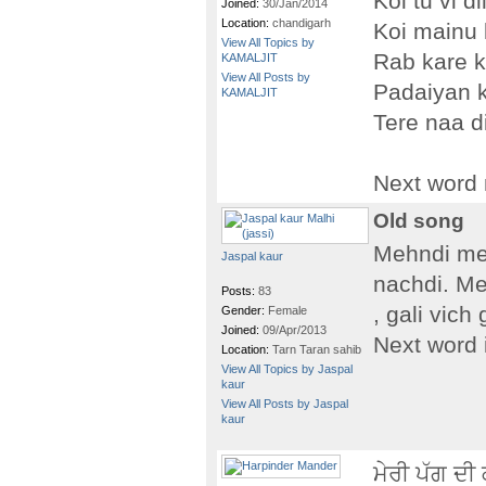
Koi tu vi di
Joined:
30/Jan/2014
Location:
chandigarh
Koi mainu
View All Topics by
Rab kare k
KAMALJIT
View All Posts by
Padaiyan k
KAMALJIT
Tere naa 
Next word
Old song
Mehndi meh
Jaspal kaur
nachdi. Me
Posts:
83
, gali vich
Gender:
Female
Joined:
09/Apr/2013
Next word i
Location:
Tarn Taran sahib
View All Topics by Jaspal
kaur
View All Posts by Jaspal
kaur
ਮੇਰੀ ਪੱਗ ਦੀ