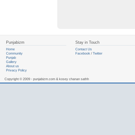
Punjabizm
Stay in Touch
Home
Contact Us
Community
Facebook
/
Twitter
Punjab
Gallery
About us
Privacy Policy
Copyright © 2009 - punjabizm.com & kosey chanan sathh