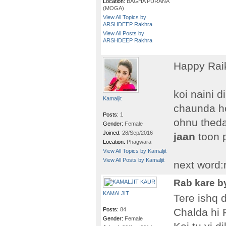
Location:
BAGHA PURANA
(MOGA)
View All Topics by
ARSHDEEP Rakhra
View All Posts by
ARSHDEEP Rakhra
Happy Rai
koi naini 
Kamaljit
chaunda h
Posts:
1
ohnu theda
Gender:
Female
Joined:
28/Sep/2016
jaan
toon 
Location:
Phagwara
View All Topics by Kamaljit
View All Posts by Kamaljit
next word:
Rab kare by
KAMALJIT
Tere ishq 
Posts:
84
Chalda hi
Gender:
Female