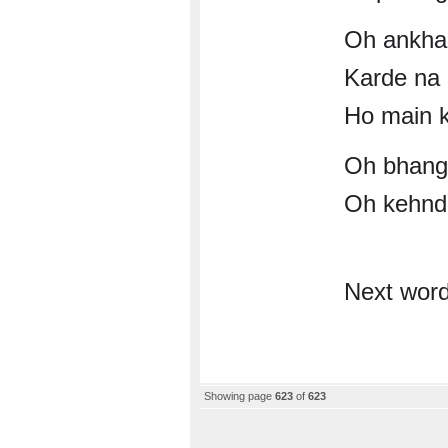
Oh ankha
Karde na 
Ho main k
Oh bhang
Oh kehnde
Next wor
Showing page
623
of
623