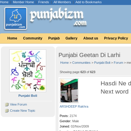
Home
|
Member Home
|
Friends
|
All Members
|
Add to Bookmarks
Home
Community
Punjab
Gallery
About us
Privacy Policy
Punjabi Geetan Di Larhi
Home
>
Communities
>
Punjabi Boli
>
Forum
> me
Showing page
623
of
623
Hasdi Ne d
Next word 
Punjabi Boli
View Forum
ARSHDEEP Rakhra
Create New Topic
Posts:
2174
Gender:
Male
Joined:
02/Nov/2009