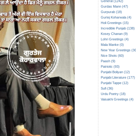
General (1242)
Gurdas Mann (47)
Gurpurab (18)
Gurtej Koharwala (4)
Holi Greetings (15)
Incredible Punjab (138)
Kosey Chanan (9)
Lohri Greetings (4)
Mala Manke (0)
New Year Greetings (30
Nice Shots (60)
Paash (9)
Patriotic (93)
Punjabi Boliyan (12)
Punjabi Literature (177)
Punjabi Tappe (12)
Sufi (36)
Urdu Poetry (18)
Vaisakhi Greetings (4)