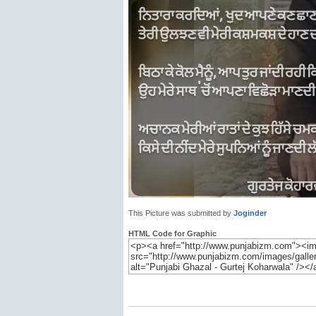
This Picture was submitted by
Joginder
HTML Code for Graphic