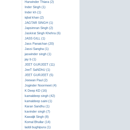
Harwinder Thiara (2)
Inder Singh (1)
Inder kh (1)
iqbal khan (2)
JAGTAR SINGH (1)
Japsimran Singh (2)
Jaskirat Singh Khehra (6)
JASS GILL (1)
Jass Panaichan (20)
Jassi Sangha (1)
jaswinder singh (1)
jay b (1)
JEET GURJEET (11)
JeeT SaNDhU (1)
JEET GURJEET (5)
Jeewan Paul (2)
Joginder Noormeet (4)
K Deep KD (16)
kamaldeep singh (42)
kamaldeep saini (1)
Karan Sandhu (1)
kavinder singh (7)
Kawaljit Singh (8)
Komal Bhullar (14)
laddi bughipura (1)