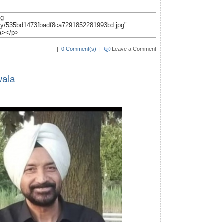
|
0 Comment(s)
|
Leave a Comment
wala