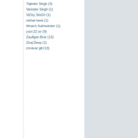
Tajinder Singh (3)
Varinder Singh (1)
ViCky SinGh (1)
vishal meet (1)
Wraich Sukhwinder (1)
yuvi 22 uv (9)
Zaufigan Brar (13)
Ziraj Deep (1)
zoravar gill (13)