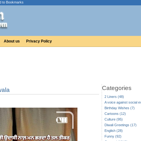
d to Bookmarks
About us
Privacy Policy
Categories
wala
2 Liners (48)
A voice against social ev
Birthday Wishes (7)
Cartoons (12)
Culture (95)
Diwali Greetings (17)
English (28)
Funny (92)