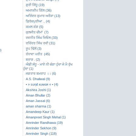
ਗੁਰੀ ਸਿੱਧੂ (19)
ਅਮਨਦੀਪ ਗਿੱਲ (36)
ਅਰਿੰਦਰ ਕੁਮਾਰ ਅਰੌੜਾ (13)
ਫ਼ਿਰੋਜ਼ਪੁਰੀਆ .. (4)
ਕਮਲ ਕੰਗ (5)
ਕੁਲਜੀਤ ਚੀਮਾਂ (7)
ਰਵਨੀਤ ਸਿੰਘ ਦਿਓਲ (33)
ਰਵਿੰਦਰ ਸਿੰਘ ਰਵੀ (31)
ਰੂਪ ਢਿੱਲੋਂ (3)
)
ਰੰਧਾਵਾ ਪਰੀਤ (45)
ਬਰਾੜ . (2)
ਐਡੀ ਸੰਧੂ - ਮਾਏ ਨੀ ਚੰਗਾ ਹੁੰਦਾ ਜੇ ਮੈ ਰੁੱਖ
ਹੁੰਦਾ (1)
ਜਗਤਾਰ ਬਮਰਾਹ ।। (6)
A.S. Dhaliwal (9)
• » ѕυηιℓ кυмαя « • (4)
Akshira Joshi (1)
Aman Bhullar (2)
Aman Jassal (6)
aman sharma (1)
Amandeep Kaur (1)
Amanpreet Singh Mehal (1)
Amrinder Randhawa (19)
Amrinder Sekhon (9)
Amrinder Singh (118)