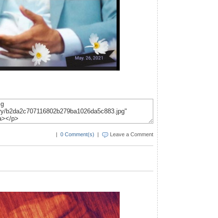
|
0 Comment(s)
|
Leave a Comment