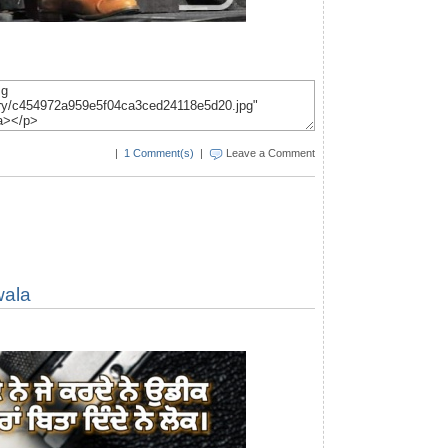
|
1 Comment(s)
|
Leave a Comment
wala