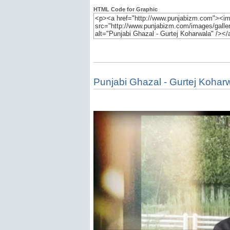
HTML Code for Graphic
Punjabi Ghazal - Gurtej Kohar