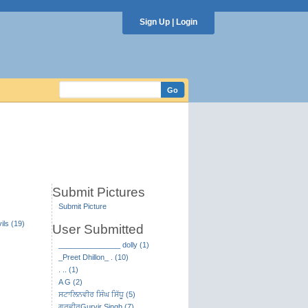
Sign Up
|
Login
Submit Pictures
Submit Picture
ils (19)
User Submitted
_______________ dolly (1)
_Preet Dhillon_ . (10)
. .. (1)
A G (2)
ਸਟਾਲਿਨਵੀਰ ਸਿੰਘ ਸਿੱਧੂ (5)
ਗੁਰਵੀਰGurvir Singh (7)