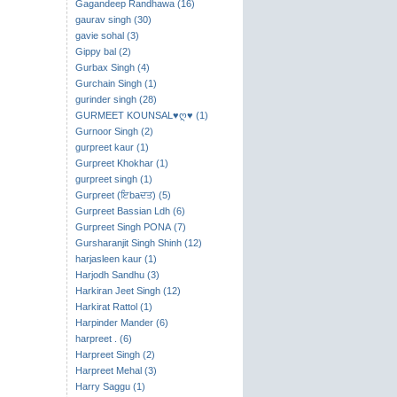
Gagandeep Randhawa (16)
gaurav singh (30)
gavie sohal (3)
Gippy bal (2)
Gurbax Singh (4)
Gurchain Singh (1)
gurinder singh (28)
GURMEET KOUNSAL♥ღ♥ (1)
Gurnoor Singh (2)
gurpreet kaur (1)
Gurpreet Khokhar (1)
gurpreet singh (1)
Gurpreet (ਇbaਦਤ) (5)
Gurpreet Bassian Ldh (6)
Gurpreet Singh PONA (7)
Gursharanjit Singh Shinh (12)
harjasleen kaur (1)
Harjodh Sandhu (3)
Harkiran Jeet Singh (12)
Harkirat Rattol (1)
Harpinder Mander (6)
harpreet . (6)
Harpreet Singh (2)
Harpreet Mehal (3)
Harry Saggu (1)