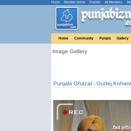
Home
|
Member Home
|
Friends
|
All Members
|
Ad
Home
Community
Punjab
Gallery
Image Gallery
Punjabi Ghazal - Gurtej Kohar