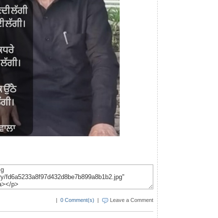
|
0 Comment(s)
|
Leave a Comment