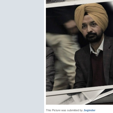
This Picture was submitted by
Joginder