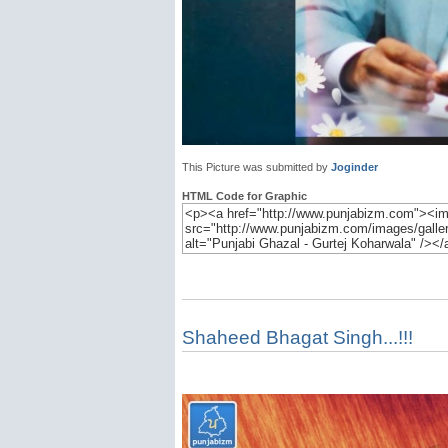
This Picture was submitted by
Joginder
HTML Code for Graphic
Shaheed Bhagat Singh...!!!