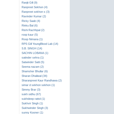
Ranjit Gill (9)
Ranpreet Sekhon (4)
Ranpreet sekhon s (3)
Ravinder Kumar (2)
Ricky Saab (4)
Rinku Bal (6)
Rishi Rachhpal (2)
roop kaur (5)
Roop Nimana (1)
RPS Gill YoungBlood Lab (14)
S.B. SINGH (14)
SACHIN LOBANA (1)
satinder sehra (1)
Satwinder Satti (5)
Seema nazam (2)
Shamsher Bhullar (6)
Sharan Dhaliwal (34)
Sharanpreet Kaur Randhawa (2)
simar d sekhon sekhon (1)
Simmy Brar (3)
sukh sidhu (67)
sukhdeep rattol (1)
Sukhvir Singh (1)
Sukhwinder Singh (3)
sunny Kooner (1)