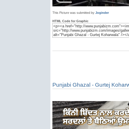
This Picture was submitted by
Joginder
HTML Code for Graphic
Punjabi Ghazal - Gurtej Kohar