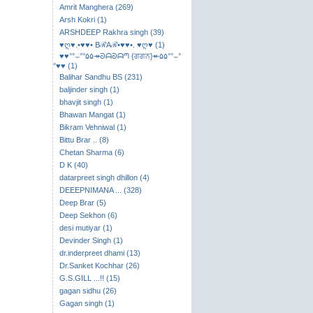
Amrit Manghera (269)
Arsh Kokri (1)
ARSHDEEP Rakhra singh (39)
♥ღ♥.•♥♥• BℛAℛ•♥♥•. ♥ღ♥ (1)
♥♥°°⌣​°°۵۵↠ᘐᗩᘐᗩᘉ {ਗਗਨ}↞۵۵°°⌣°
°♥♥ (1)
Balihar Sandhu BS (231)
baljinder singh (1)
bhavjit singh (1)
Bhawan Mangat (1)
Bikram Vehniwal (1)
Bittu Brar .. (8)
Chetan Sharma (6)
D K (40)
datarpreet singh dhillon (4)
DEEEPNIMANA ... (328)
Deep Brar (5)
Deep Sekhon (6)
desi mutiyar (1)
Devinder Singh (1)
dr.inderpreet dhami (13)
Dr.Sanket Kochhar (26)
G.S.GILL ...!! (15)
gagan sidhu (26)
Gagan singh (1)