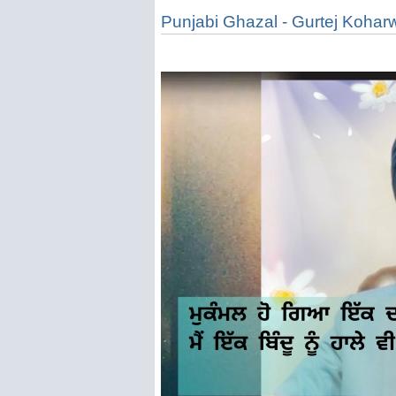
Punjabi Ghazal - Gurtej Kohar