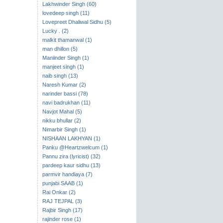
Lakhwinder Singh (60)
lovedeep singh (11)
Lovepreet Dhaliwal Sidhu (5)
Lucky . (2)
malkit thamanwal (1)
man dhillon (5)
Maniinder Singh (1)
manjeet singh (1)
naib singh (13)
Naresh Kumar (2)
narinder bassi (78)
navi badrukhan (11)
Navjot Mahal (5)
nikku bhullar (2)
Nimarbir Singh (1)
NISHAAN LAKHYAN (1)
Panku @Heartzwelcum (1)
Pannu zira (lyricist) (32)
pardeep kaur sidhu (13)
parmvir handiaya (7)
punjabi SAAB (1)
Rai Onkar (2)
RAJ TEJPAL (3)
Rajbir Singh (17)
rajinder rose (1)