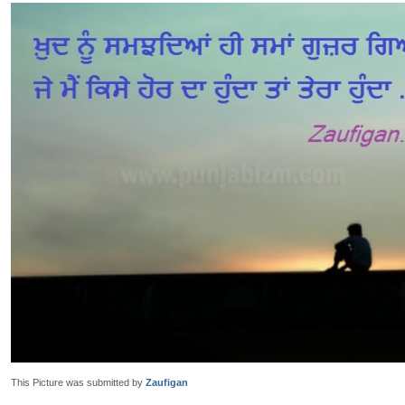
This Picture was submitted by
Zaufigan