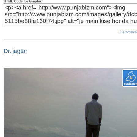
HTML Code for Graphic
|
6 Comment
Dr. jagtar