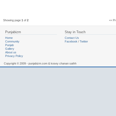
Showing page
1
of
2
<< 
Punjabizm
Stay in Touch
Home
Contact Us
Community
Facebook
/
Twitter
Punjab
Gallery
About us
Privacy Policy
Copyright © 2009 - punjabizm.com & kosey chanan sathh