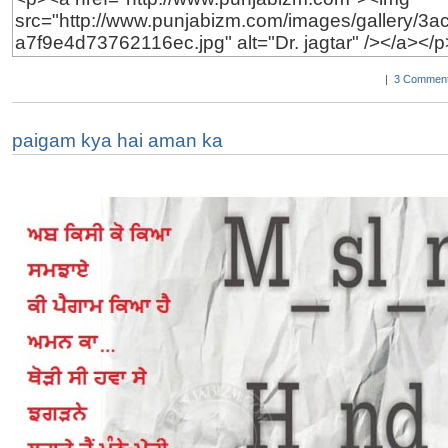
|
3 Comment
paigam kya hai aman ka