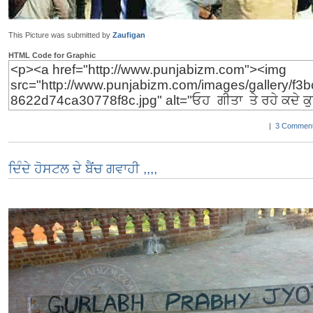
This Picture was submitted by
Zaufigan
HTML Code for Graphic
|
3 Comment
ਦਿੰਦੇ ਹੋਸਟਲ ਦੇ ਬੈਂਚ ਗਵਾਹੀ ,,,,