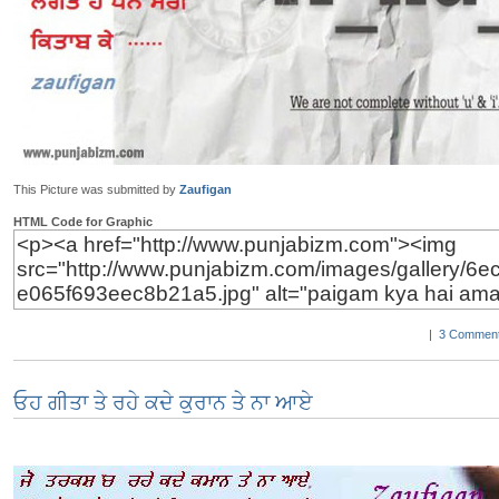
This Picture was submitted by
Zaufigan
HTML Code for Graphic
|
3 Comment
ਓਹ ਗੀਤਾ ਤੇ ਰਹੇ ਕਦੇ ਕੁਰਾਨ ਤੇ ਨਾ ਆਏ