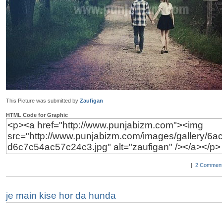
This Picture was submitted by
Zaufigan
HTML Code for Graphic
|
2 Comment
je main kise hor da hunda