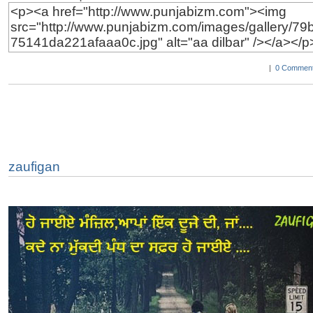
|
0 Comment
zaufigan