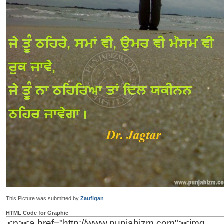
This Picture was submitted by
Zaufigan
HTML Code for Graphic