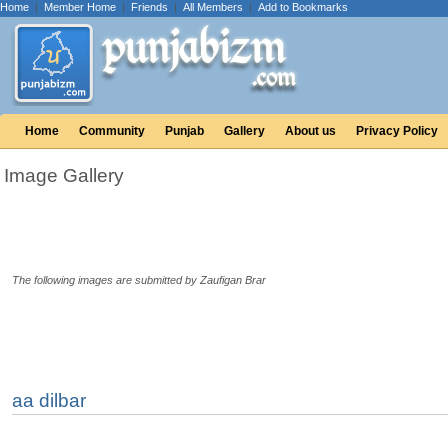
Home
|
Member Home
|
Friends
|
All Members
|
Add to Bookmarks
Home
Community
Punjab
Gallery
About us
Privacy Policy
Image Gallery
The following images are submitted by Zaufigan Brar
aa dilbar