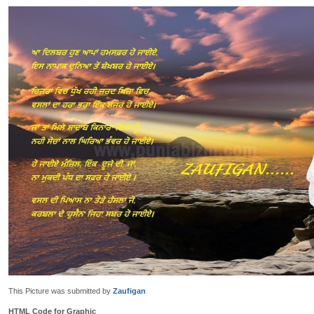
This Picture was submitted by
Zaufigan
HTML Code for Graphic