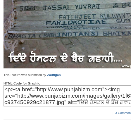
This Picture was submitted by
Zaufigan
HTML Code for Graphic
|
3 Comment