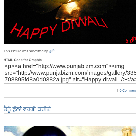
This Picture was submitted by
ਗੁਰੀ
HTML Code for Graphic
|
0 Comment
ਤੈਨੂੰ ਫੁੱਲਾਂ ਵਰਗੀ ਕਹੀਏ