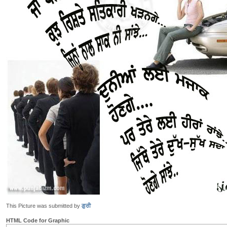
This Picture was submitted by
ਗੁਰੀ
HTML Code for Graphic