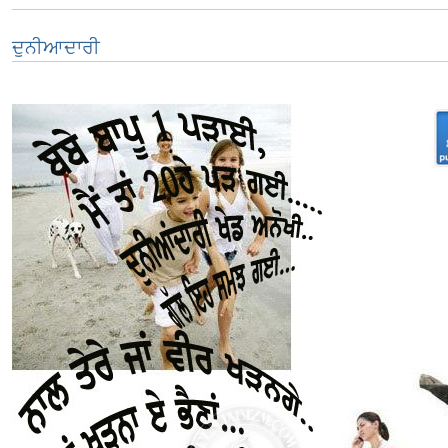
ਦੁਨੀਆਦਾਰੀ