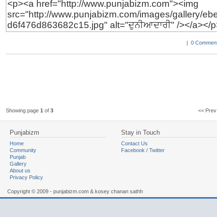
|
0 Comment
Showing page
1
of
3
<< Pr
Punjabizm
Stay in Touch
Home
Contact Us
Community
Facebook
/
Twitter
Punjab
Gallery
About us
Privacy Policy
Copyright © 2009 - punjabizm.com & kosey chanan sathh