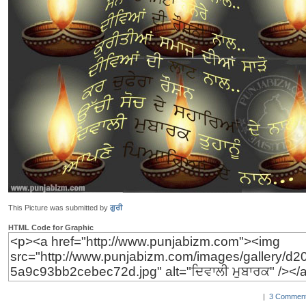
This Picture was submitted by
ਗੁਰੀ
HTML Code for Graphic
|
3 Comment