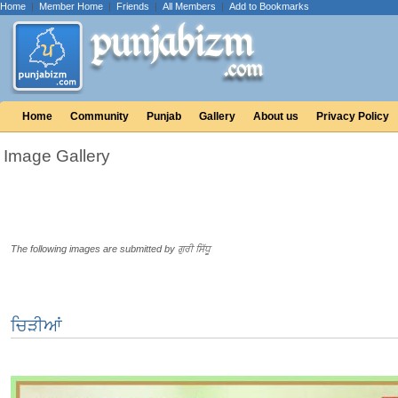
Home
|
Member Home
|
Friends
|
All Members
|
Add to Bookmarks
Home
Community
Punjab
Gallery
About us
Privacy Policy
Image Gallery
The following images are submitted by ਗੁਰੀ ਸਿੱਧੂ
ਚਿੜੀਆਂ