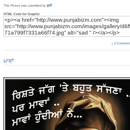
This Picture was submitted by
ਗੁਰੀ
HTML Code for Graphic
|
0 Comment
ਮਾਵਾਂ