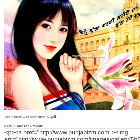
This Picture was submitted by
ਗੁਰੀ
HTML Code for Graphic