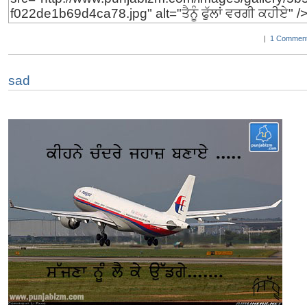
|
1 Comment
sad