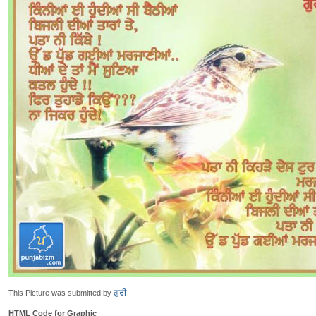
This Picture was submitted by
ਗੁਰੀ
HTML Code for Graphic