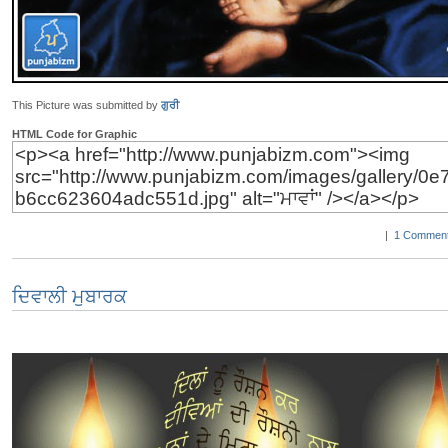
This Picture was submitted by
ਗੁਰੀ
HTML Code for Graphic
|
1 Comment
ਦਿਵਾਲੀ ਮੁਬਾਰਕ