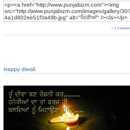
|
1 Comment
Happy diwali