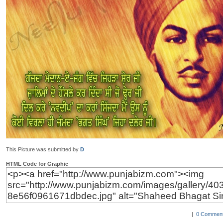
This Picture was submitted by
D
HTML Code for Graphic
|
0 Comment