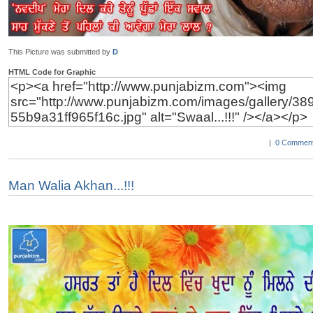
This Picture was submitted by
D
HTML Code for Graphic
|
0 Comment
Man Walia Akhan...!!!