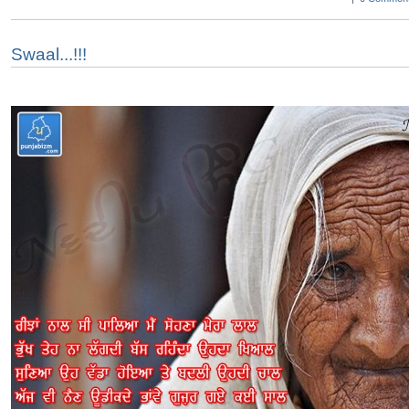
Swaal...!!!