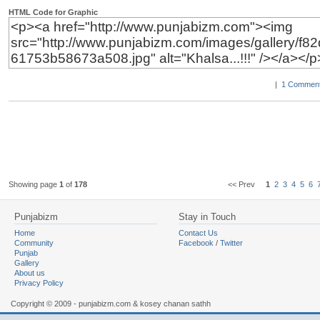
HTML Code for Graphic
|
1 Comment
Showing page
1
of
178
<< Prev
1
2
3
4
5
6
Punjabizm
Stay in Touch
Home
Contact Us
Community
Facebook
/
Twitter
Punjab
Gallery
About us
Privacy Policy
Copyright © 2009 - punjabizm.com & kosey chanan sathh