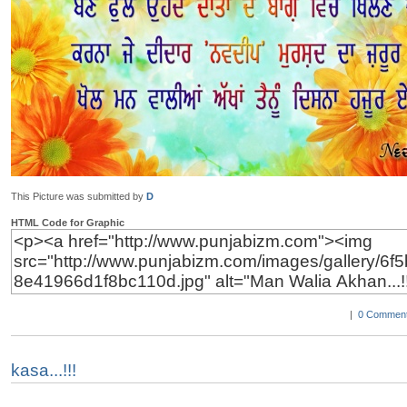
This Picture was submitted by
D
HTML Code for Graphic
|
0 Comment
kasa...!!!