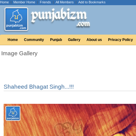
Home
|
Member Home
|
Friends
|
All Members
|
Add to Bookmarks
Home
Community
Punjab
Gallery
About us
Privacy Policy
Image Gallery
Shaheed Bhagat Singh...!!!