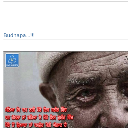
Budhapa...!!!