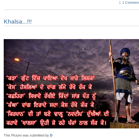
|
1 Comment
Khalsa...!!!
This Picture was submitted by
D