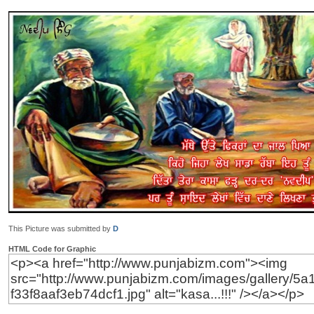
This Picture was submitted by
D
HTML Code for Graphic