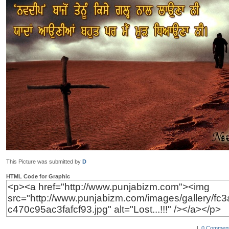
This Picture was submitted by
D
HTML Code for Graphic
|
0 Comment