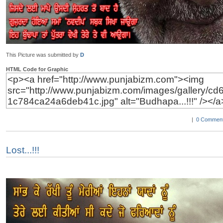
This Picture was submitted by
D
HTML Code for Graphic
|
0 Comment
Lost...!!!