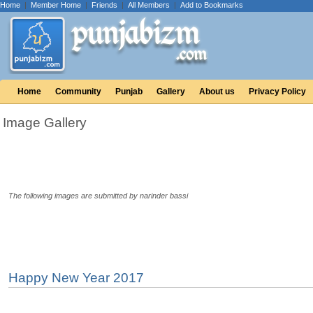
Home
|
Member Home
|
Friends
|
All Members
|
Add to Bookmarks
Home
Community
Punjab
Gallery
About us
Privacy Policy
Image Gallery
The following images are submitted by narinder bassi
Happy New Year 2017