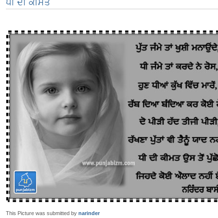
ਧੀ ਦੀ ਕੀਮਤ
This Picture was submitted by
narinder