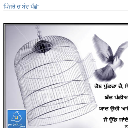
ਪਿੰਜਰੇ ਚ ਬੰਦ ਪੰਛੀ