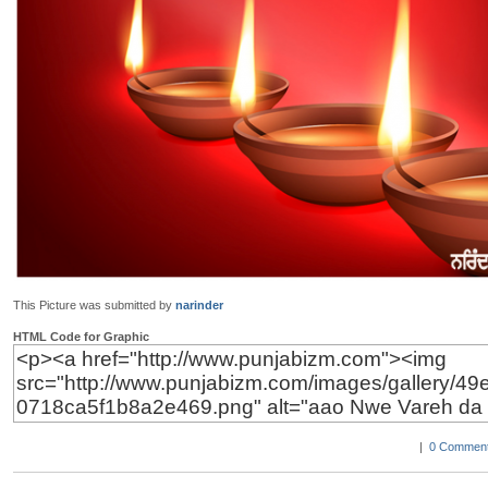
This Picture was submitted by
narinder
HTML Code for Graphic
|
0 Comment