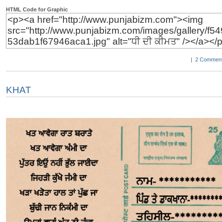
HTML Code for Graphic
|
2 Comment
KHAT