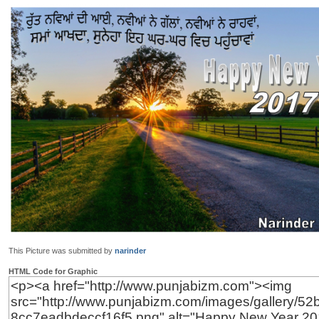
This Picture was submitted by
narinder
HTML Code for Graphic