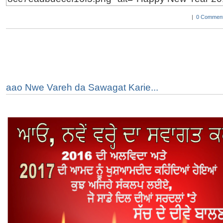
|
0 Comment
aao Nwe Vareh da Sawagat Karie...