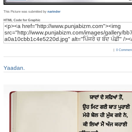
This Picture was submitted by
narinder
HTML Code for Graphic
|
0 Comment
Yaadan.