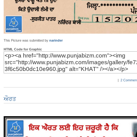
This Picture was submitted by
narinder
HTML Code for Graphic
|
2 Comment
ਔਰਤ