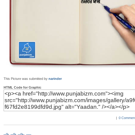
This Picture was submitted by
narinder
HTML Code for Graphic
|
0 Comment