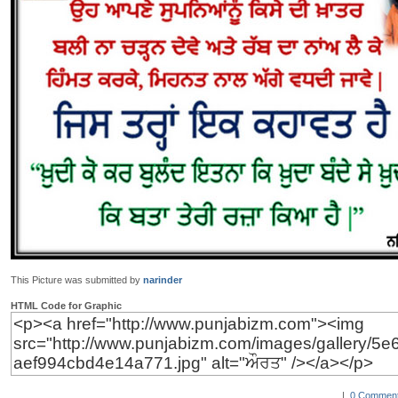
This Picture was submitted by
narinder
HTML Code for Graphic
|
0 Comment