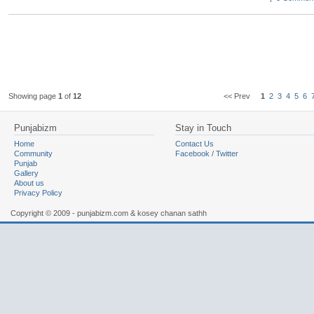
Showing page
1
of
12
<< Prev
1
2
3
4
5
6
Punjabizm
Stay in Touch
Home
Contact Us
Community
Facebook
/
Twitter
Punjab
Gallery
About us
Privacy Policy
Copyright © 2009 - punjabizm.com & kosey chanan sathh