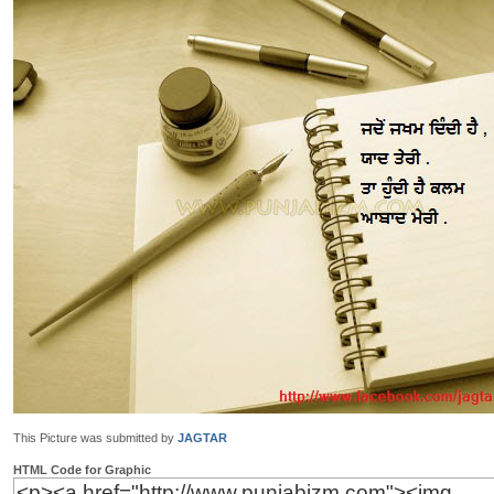
This Picture was submitted by
JAGTAR
HTML Code for Graphic