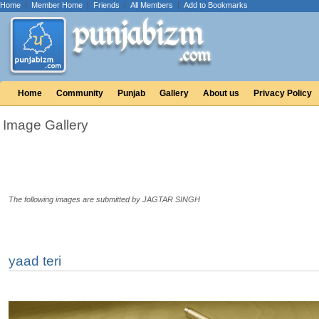
Home
|
Member Home
|
Friends
|
All Members
|
Add to Bookmarks
Home
Community
Punjab
Gallery
About us
Privacy Policy
Image Gallery
The following images are submitted by JAGTAR SINGH
yaad teri