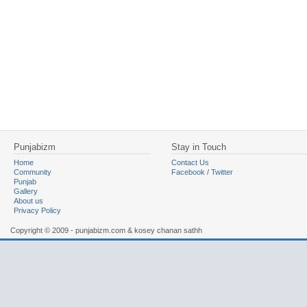
Punjabizm
Stay in Touch
Home
Contact Us
Community
Facebook
/
Twitter
Punjab
Gallery
About us
Privacy Policy
Copyright © 2009 - punjabizm.com & kosey chanan sathh