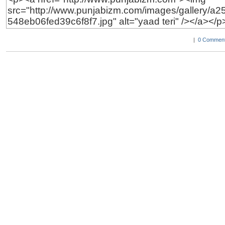
|
0 Comment