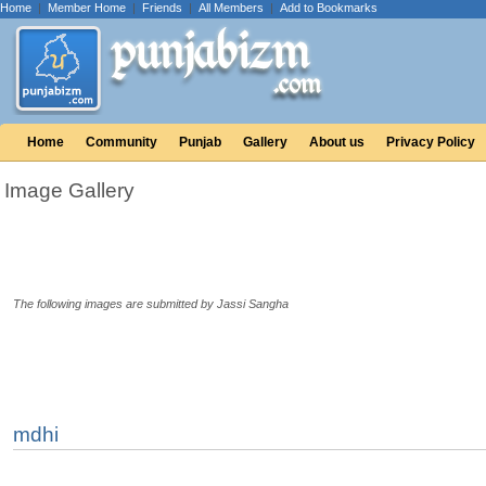
Home
|
Member Home
|
Friends
|
All Members
|
Add to Bookmarks
Home
Community
Punjab
Gallery
About us
Privacy Policy
Image Gallery
The following images are submitted by Jassi Sangha
mdhi