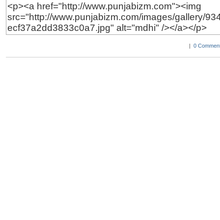
|
0 Comment