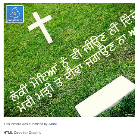
This Picture was submitted by
Jassi
HTML Code for Graphic