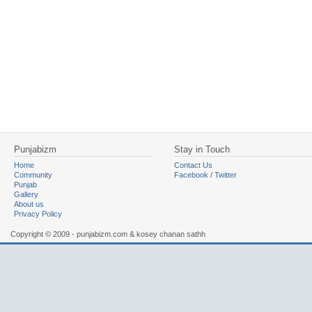
Punjabizm
Stay in Touch
Home
Contact Us
Community
Facebook
/
Twitter
Punjab
Gallery
About us
Privacy Policy
Copyright © 2009 - punjabizm.com & kosey chanan sathh