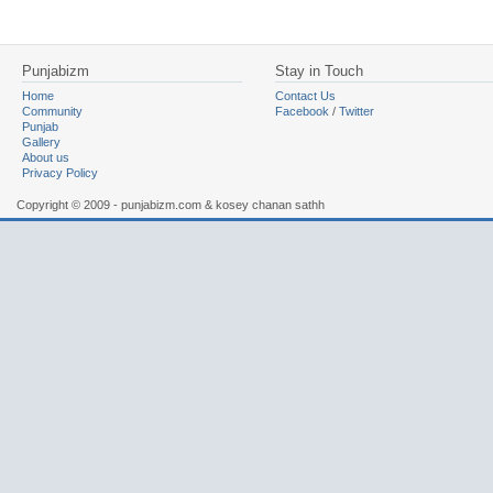
Punjabizm
Stay in Touch
Home
Contact Us
Community
Facebook
/
Twitter
Punjab
Gallery
About us
Privacy Policy
Copyright © 2009 - punjabizm.com & kosey chanan sathh