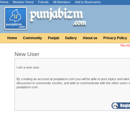
Home
|
Member Home
|
Friends
|
All Members
|
Add to Bookmarks
Home
Community
Punjab
Gallery
About us
Privacy Policy
You mu
New User
I am a new user.
By creating an account at punjabizm.com you will be able to post topics and take 
discussion in community section, and able to communicate with the other users o
punjabizm.com.