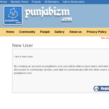
Home
|
Member Home
|
Friends
|
All Members
|
Add to Bookmarks
Home
Community
Punjab
Gallery
About us
Privacy Policy
You mu
New User
I am a new user.
By creating an account at punjabizm.com you will be able to post topics and take 
discussion in community section, and able to communicate with the other users o
punjabizm.com.