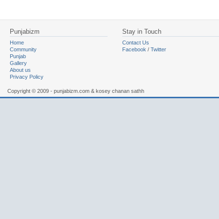
Punjabizm
Stay in Touch
Home
Contact Us
Community
Facebook
/
Twitter
Punjab
Gallery
About us
Privacy Policy
Copyright © 2009 - punjabizm.com & kosey chanan sathh