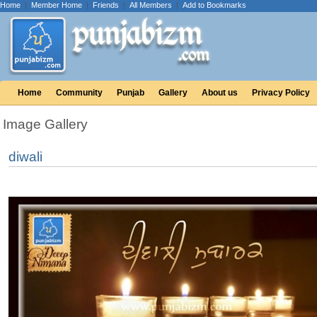
Home
|
Member Home
|
Friends
|
All Members
|
Add to Bookmarks
Home
Community
Punjab
Gallery
About us
Privacy Policy
Image Gallery
diwali