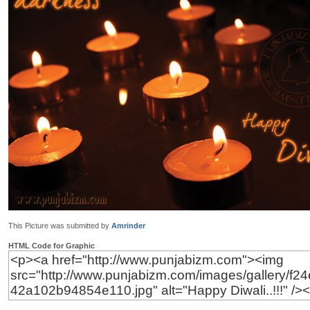
This Picture was submitted by
Amrinder
HTML Code for Graphic