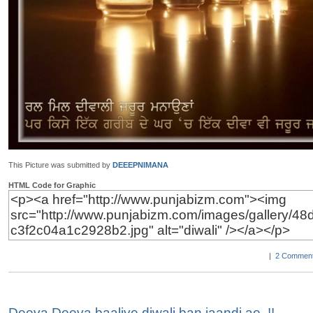
This Picture was submitted by
DEEEPNIMANA
HTML Code for Graphic
|
2 Comment
Deeva Deeva baaliye diwali ban jaandi ae..!!