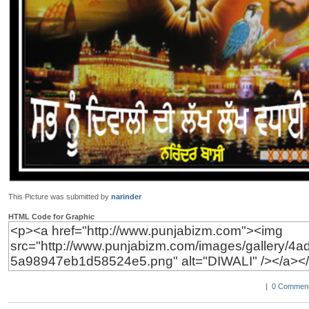
This Picture was submitted by
narinder
HTML Code for Graphic
|
0 Comment