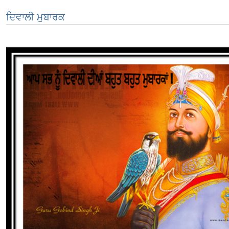
ਦਿਵਾਲੀ ਮੁਬਾਰਕ