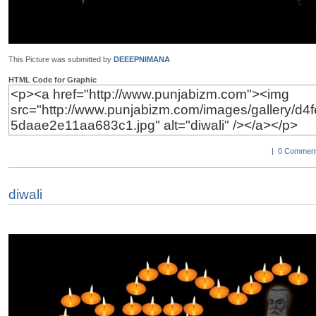
This Picture was submitted by
DEEEPNIMANA
HTML Code for Graphic
|
0 Comment
diwali