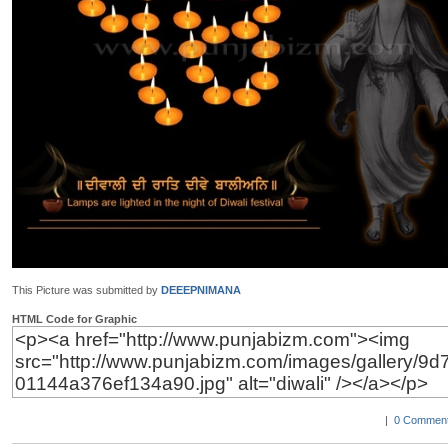
This Picture was submitted by
DEEEPNIMANA
HTML Code for Graphic
|
0 Comment