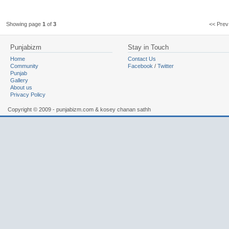
Showing page
1
of
3
<< Pr
Punjabizm
Stay in Touch
Home
Contact Us
Community
Facebook
/
Twitter
Punjab
Gallery
About us
Privacy Policy
Copyright © 2009 - punjabizm.com & kosey chanan sathh