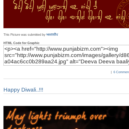
This Picture was submitted by
ਅਮਨਦੀਪ
HTML Code for Graphic
|
6 Comment
Happy Diwali..!!!