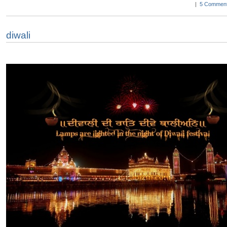
|
5 Comment
diwali