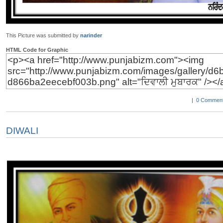
This Picture was submitted by
narinder
HTML Code for Graphic
|
0 Comment
DIWALI