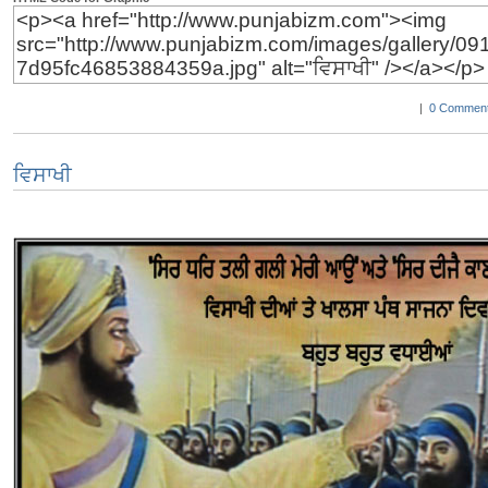
|
0 Comment
ਵਿਸਾਖੀ