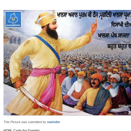
This Picture was submitted by
narinder
HTML Code for Graphic