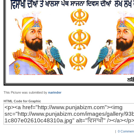
This Picture was submitted by
narinder
HTML Code for Graphic
|
0 Comment