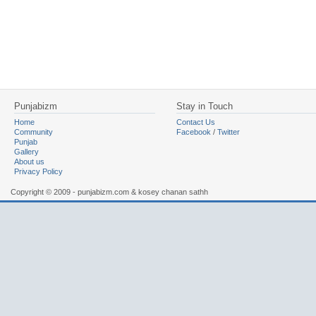
Punjabizm
Stay in Touch
Home
Contact Us
Community
Facebook
/
Twitter
Punjab
Gallery
About us
Privacy Policy
Copyright © 2009 - punjabizm.com & kosey chanan sathh