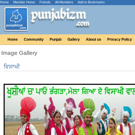
Home
|
Member Home
|
Friends
|
All Members
|
Add to Bookmarks
Home
Community
Punjab
Gallery
About us
Privacy Policy
Image Gallery
ਵਿਸਾਖੀ