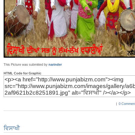
This Picture was submitted by
narinder
HTML Code for Graphic
|
0 Comment
ਵਿਸਾਖੀ