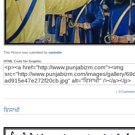
This Picture was submitted by
narinder
HTML Code for Graphic
|
0 Comment
ਵਿਸਾਖੀ