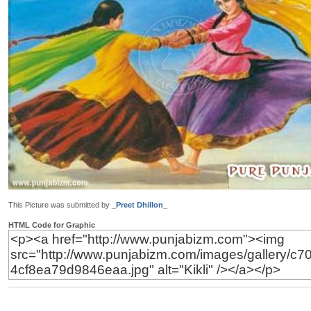
This Picture was submitted by
_Preet Dhillon_
HTML Code for Graphic