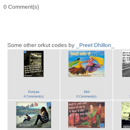
0 Comment(s)
Some other orkut codes by
_Preet Dhillon_
Duriyaa
Kikli
4 Comment(s)
0 Comment(s)