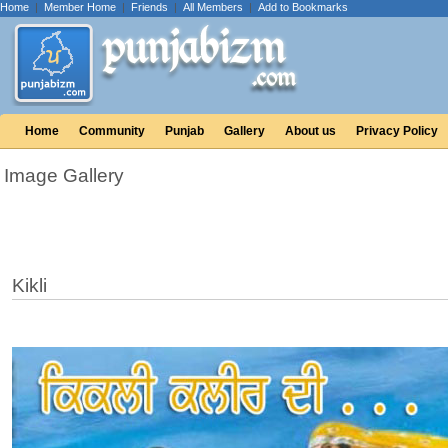
Home
|
Member Home
|
Friends
|
All Members
|
Add to Bookmarks
Home
Community
Punjab
Gallery
About us
Privacy Policy
Image Gallery
Kikli