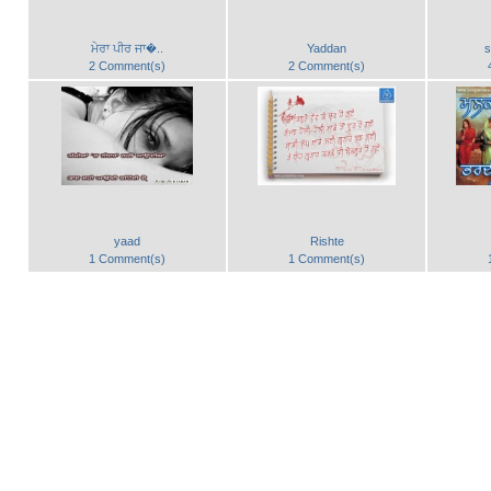
ਮੇਰਾ ਪੀਰ ਜਾ�..
Yaddan
s
2 Comment(s)
2 Comment(s)
yaad
Rishte
1 Comment(s)
1 Comment(s)