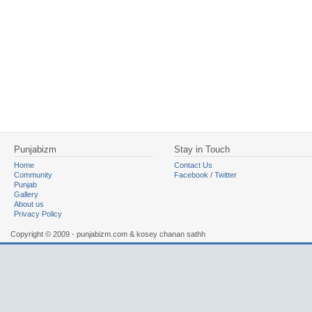
Punjabizm
Stay in Touch
Home
Contact Us
Community
Facebook
/
Twitter
Punjab
Gallery
About us
Privacy Policy
Copyright © 2009 - punjabizm.com & kosey chanan sathh