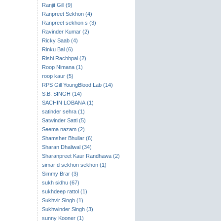
Ranjit Gill (9)
Ranpreet Sekhon (4)
Ranpreet sekhon s (3)
Ravinder Kumar (2)
Ricky Saab (4)
Rinku Bal (6)
Rishi Rachhpal (2)
Roop Nimana (1)
roop kaur (5)
RPS Gill YoungBlood Lab (14)
S.B. SINGH (14)
SACHIN LOBANA (1)
satinder sehra (1)
Satwinder Satti (5)
Seema nazam (2)
Shamsher Bhullar (6)
Sharan Dhaliwal (34)
Sharanpreet Kaur Randhawa (2)
simar d sekhon sekhon (1)
Simmy Brar (3)
sukh sidhu (67)
sukhdeep rattol (1)
Sukhvir Singh (1)
Sukhwinder Singh (3)
sunny Kooner (1)