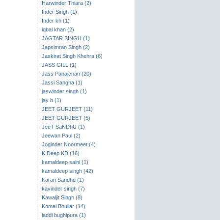
Harwinder Thiara (2)
Inder Singh (1)
Inder kh (1)
iqbal khan (2)
JAGTAR SINGH (1)
Japsimran Singh (2)
Jaskirat Singh Khehra (6)
JASS GILL (1)
Jass Panaichan (20)
Jassi Sangha (1)
jaswinder singh (1)
jay b (1)
JEET GURJEET (11)
JEET GURJEET (5)
JeeT SaNDhU (1)
Jeewan Paul (2)
Joginder Noormeet (4)
K Deep KD (16)
kamaldeep saini (1)
kamaldeep singh (42)
Karan Sandhu (1)
kavinder singh (7)
Kawaljit Singh (8)
Komal Bhullar (14)
laddi bughipura (1)