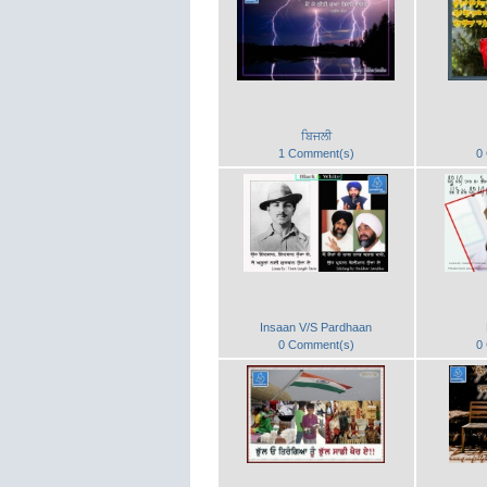
ਬਿਜਲੀ
1 Comment(s)
0
Insaan V/S Pardhaan
0 Comment(s)
0