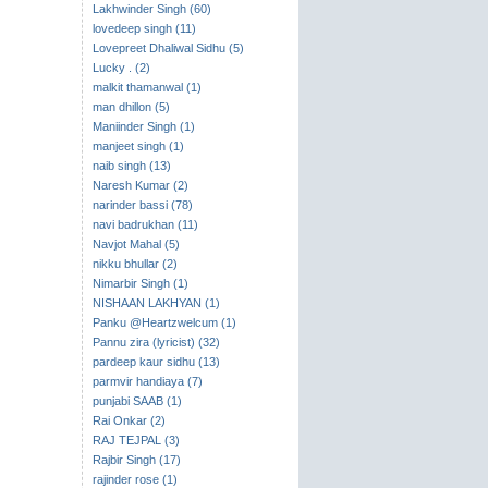
Lakhwinder Singh (60)
lovedeep singh (11)
Lovepreet Dhaliwal Sidhu (5)
Lucky . (2)
malkit thamanwal (1)
man dhillon (5)
Maniinder Singh (1)
manjeet singh (1)
naib singh (13)
Naresh Kumar (2)
narinder bassi (78)
navi badrukhan (11)
Navjot Mahal (5)
nikku bhullar (2)
Nimarbir Singh (1)
NISHAAN LAKHYAN (1)
Panku @Heartzwelcum (1)
Pannu zira (lyricist) (32)
pardeep kaur sidhu (13)
parmvir handiaya (7)
punjabi SAAB (1)
Rai Onkar (2)
RAJ TEJPAL (3)
Rajbir Singh (17)
rajinder rose (1)