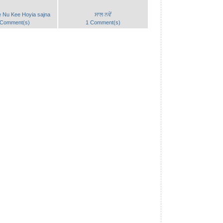
e Nu Kee Hoyia sajna
ਸਾਲ ਨਵੇਂ
 Comment(s)
1 Comment(s)