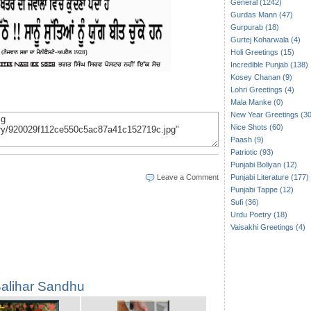
General (1242)
Gurdas Mann (47)
Gurpurab (18)
Gurtej Koharwala (4)
Holi Greetings (15)
Incredible Punjab (138)
Kosey Chanan (9)
Lohri Greetings (4)
Mala Manke (0)
New Year Greetings (30
Nice Shots (60)
Paash (9)
Patriotic (93)
Punjabi Boliyan (12)
Leave a Comment
Punjabi Literature (177)
Punjabi Tappe (12)
Sufi (36)
Urdu Poetry (18)
Vaisakhi Greetings (4)
alihar Sandhu