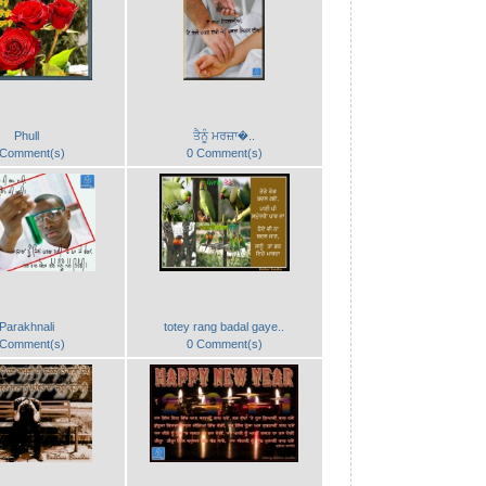
Phull
ਤੈਨੂੰ ਮਰਜ਼ਾ�..
 Comment(s)
0 Comment(s)
Parakhnali
totey rang badal gaye..
 Comment(s)
0 Comment(s)