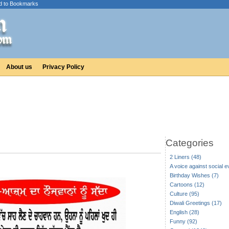
d to Bookmarks
About us
Privacy Policy
Categories
2 Liners (48)
A voice against social ev
Birthday Wishes (7)
Cartoons (12)
Culture (95)
Diwali Greetings (17)
English (28)
Funny (92)