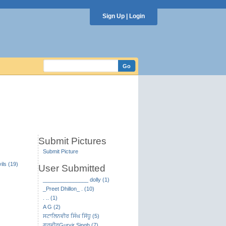
Sign Up
|
Login
Submit Pictures
Submit Picture
ils (19)
User Submitted
_______________ dolly (1)
_Preet Dhillon_ . (10)
. .. (1)
A G (2)
ਸਟਾਲਿਨਵੀਰ ਸਿੰਘ ਸਿੱਧੂ (5)
ਗੁਰਵੀਰGurvir Singh (7)