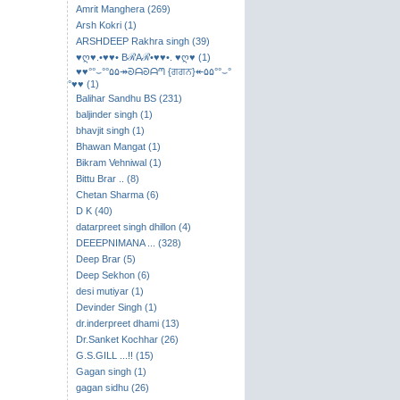
Amrit Manghera (269)
Arsh Kokri (1)
ARSHDEEP Rakhra singh (39)
♥ღ♥.•♥♥• BℛAℛ•♥♥•. ♥ღ♥ (1)
♥♥°°⌣​°°۵۵↠ᘐᗩᘐᗩᘉ {ਗਗਨ}↞۵۵°°⌣°
°♥♥ (1)
Balihar Sandhu BS (231)
baljinder singh (1)
bhavjit singh (1)
Bhawan Mangat (1)
Bikram Vehniwal (1)
Bittu Brar .. (8)
Chetan Sharma (6)
D K (40)
datarpreet singh dhillon (4)
DEEEPNIMANA ... (328)
Deep Brar (5)
Deep Sekhon (6)
desi mutiyar (1)
Devinder Singh (1)
dr.inderpreet dhami (13)
Dr.Sanket Kochhar (26)
G.S.GILL ...!! (15)
Gagan singh (1)
gagan sidhu (26)