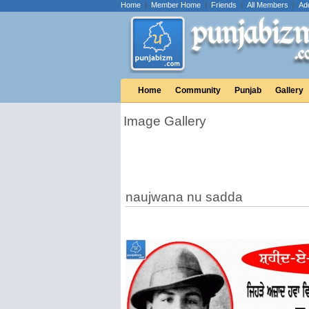
Home
|
Member Home
|
Friends
|
All Members
|
Ad
Home
Community
Punjab
Gallery
Image Gallery
naujwana nu sadda