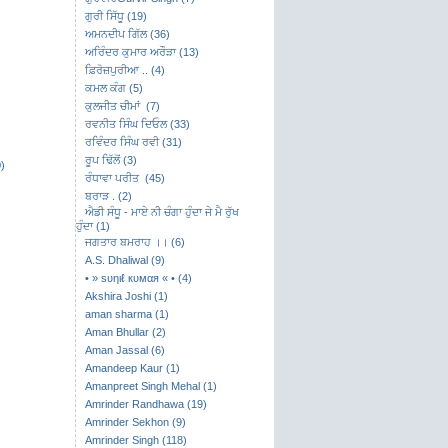
ਗੁਰੀ ਸਿੱਧੂ (19)
ਅਮਨਦੀਪ ਗਿੱਲ (36)
ਅਰਿੰਦਰ ਕੁਮਾਰ ਅਰੌੜਾ (13)
ਫ਼ਿਰੋਜ਼ਪੁਰੀਆ .. (4)
ਕਮਲ ਕੰਗ (5)
ਕੁਲਜੀਤ ਚੀਮਾਂ (7)
ਰਵਨੀਤ ਸਿੰਘ ਦਿਓਲ (33)
ਰਵਿੰਦਰ ਸਿੰਘ ਰਵੀ (31)
ਰੂਪ ਢਿੱਲੋਂ (3)
)
ਰੰਧਾਵਾ ਪਰੀਤ (45)
ਬਰਾੜ . (2)
ਐਡੀ ਸੰਧੂ - ਮਾਏ ਨੀ ਚੰਗਾ ਹੁੰਦਾ ਜੇ ਮੈ ਰੁੱਖ
ਹੁੰਦਾ (1)
ਜਗਤਾਰ ਬਮਰਾਹ ।। (6)
A.S. Dhaliwal (9)
• » ѕυηιℓ кυмαя « • (4)
Akshira Joshi (1)
aman sharma (1)
Aman Bhullar (2)
Aman Jassal (6)
Amandeep Kaur (1)
Amanpreet Singh Mehal (1)
Amrinder Randhawa (19)
Amrinder Sekhon (9)
Amrinder Singh (118)