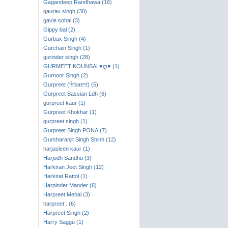
Gagandeep Randhawa (16)
gaurav singh (30)
gavie sohal (3)
Gippy bal (2)
Gurbax Singh (4)
Gurchain Singh (1)
gurinder singh (28)
GURMEET KOUNSAL♥ღ♥ (1)
Gurnoor Singh (2)
Gurpreet (ਇbaਦਤ) (5)
Gurpreet Bassian Ldh (6)
gurpreet kaur (1)
Gurpreet Khokhar (1)
gurpreet singh (1)
Gurpreet Singh PONA (7)
Gursharanjit Singh Shinh (12)
harjasleen kaur (1)
Harjodh Sandhu (3)
Harkiran Jeet Singh (12)
Harkirat Rattol (1)
Harpinder Mander (6)
Harpreet Mehal (3)
harpreet . (6)
Harpreet Singh (2)
Harry Saggu (1)