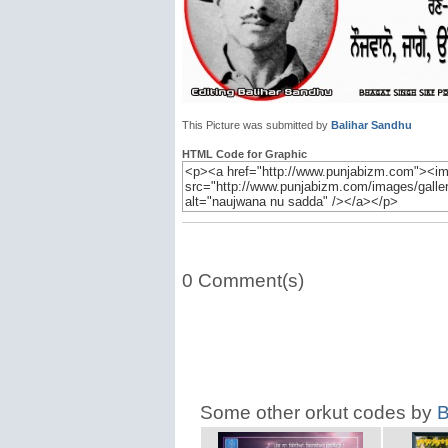
This Picture was submitted by
Balihar Sandhu
HTML Code for Graphic
0 Comment(s)
Some other orkut codes by
B