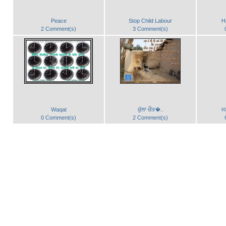
Peace
Stop Child Labour
H
2 Comment(s)
3 Comment(s)
Waqat
ਚੁੱਲਾ ਚੌਂਕ�..
ਜ
0 Comment(s)
2 Comment(s)