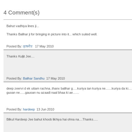
4 Comment(s)
Bahut vadhiya lines ji...
Thanks Balihar ji for bringing in picture into it... which suited well.
Posted By:
ਕੁਲਜੀਤ
17 May 2010
Thanks Kuljit Jee....
Posted By:
Balihar Sandhu
17 May 2010
deep zeervi d ek uttam rachna..thanx balihar g.....kuriya tan kuriya ne.......kuriya da ki...
guoan ne......gauoan nu azaadi naal bhaa ki ae.......
Posted By:
hardeep
13 Jun 2010
Bilkul Hardeep Jee bahut khoob likhiya hai ohna na....Thanks.....