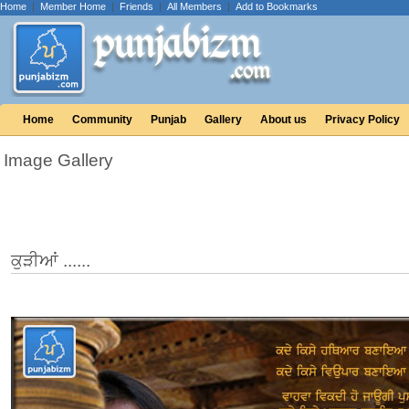
Home
|
Member Home
|
Friends
|
All Members
|
Add to Bookmarks
Home
Community
Punjab
Gallery
About us
Privacy Policy
Image Gallery
ਕੁੜੀਆਂ ......