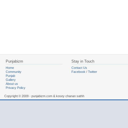
Punjabizm
Stay in Touch
Home
Contact Us
Community
Facebook
/
Twitter
Punjab
Gallery
About us
Privacy Policy
Copyright © 2009 - punjabizm.com & kosey chanan sathh