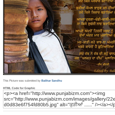
This Picture was submitted by
Balihar Sandhu
HTML Code for Graphic