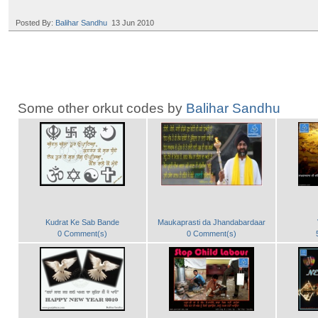
Posted By:
Balihar Sandhu
13 Jun 2010
Some other orkut codes by
Balihar Sandhu
Kudrat Ke Sab Bande
Maukaprasti da Jhandabardaar
0 Comment(s)
0 Comment(s)