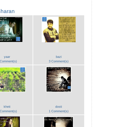
haran
yaar
bazi
 Comment(s)
3 Comment(s)
kheti
dosti
 Comment(s)
1 Comment(s)