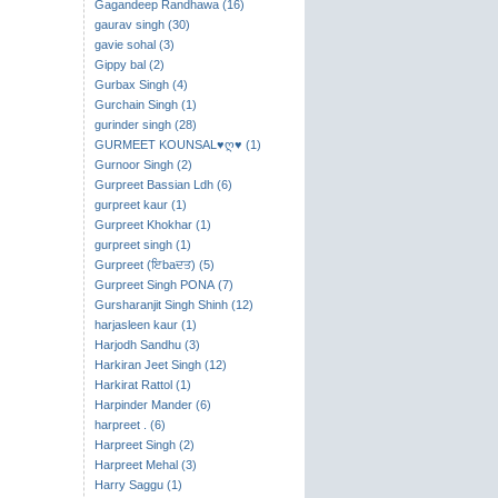
Gagandeep Randhawa (16)
gaurav singh (30)
gavie sohal (3)
Gippy bal (2)
Gurbax Singh (4)
Gurchain Singh (1)
gurinder singh (28)
GURMEET KOUNSAL♥ღ♥ (1)
Gurnoor Singh (2)
Gurpreet Bassian Ldh (6)
gurpreet kaur (1)
Gurpreet Khokhar (1)
gurpreet singh (1)
Gurpreet (ਇbaਦਤ) (5)
Gurpreet Singh PONA (7)
Gursharanjit Singh Shinh (12)
harjasleen kaur (1)
Harjodh Sandhu (3)
Harkiran Jeet Singh (12)
Harkirat Rattol (1)
Harpinder Mander (6)
harpreet . (6)
Harpreet Singh (2)
Harpreet Mehal (3)
Harry Saggu (1)