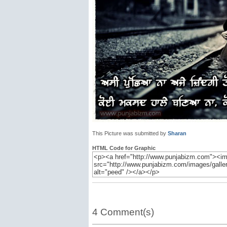
This Picture was submitted by
Sharan
HTML Code for Graphic
4 Comment(s)