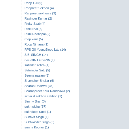
Ranjit Gill (9)
Ranpreet Sekhon (4)
Ranpreet sekhon s (3)
Ravinder Kumar (2)
Ricky Saab (4)
Rinku Bal (6)
Rishi Rachhpal (2)
roop kaur (5)
Roop Nimana (1)
RPS Gill YoungBlood Lab (14)
S.B. SINGH (14)
SACHIN LOBANA (1)
satinder sehra (1)
Satwinder Satti (5)
Seema nazam (2)
Shamsher Bhullar (6)
Sharan Dhaliwal (34)
Sharanpreet Kaur Randhawa (2)
simar d sekhon sekhon (1)
Simmy Brar (3)
sukh sidhu (67)
sukhdeep rattol (1)
Sukhvir Singh (1)
Sukhwinder Singh (3)
sunny Kooner (1)