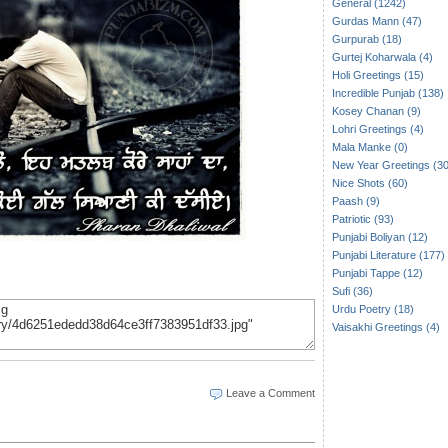
General (1242)
Gurdas Mann (47)
Gurpurab (18)
Gurtej Koharwala (4)
Holi Greetings (15)
Incredible Punjab (138)
Kosey Chanan (9)
Lohri Greetings (4)
Mala Manke (0)
New Year Greetings (30
Nice Shots (60)
Paash (9)
Patriotic (93)
Punjabi Boliyan (12)
Punjabi Literature (177)
Punjabi Tappe (12)
Sufi (36)
Urdu Poetry (18)
Vaisakhi Greetings (4)
Leave a Comment