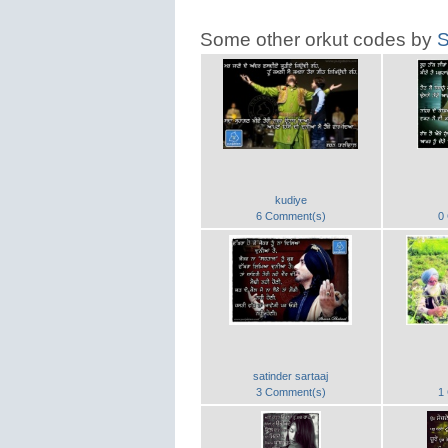
Some other orkut codes by
S
kudiye
6 Comment(s)
0
satinder sartaaj
3 Comment(s)
1