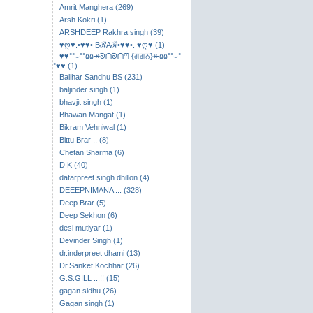
Amrit Manghera (269)
Arsh Kokri (1)
ARSHDEEP Rakhra singh (39)
♥ღ♥.•♥♥• BℛAℛ•♥♥•. ♥ღ♥ (1)
♥♥°°⌣​°°۵۵↠ᘐᗩᘐᗩᘉ {ਗਗਨ}↞۵۵°°⌣°
°♥♥ (1)
Balihar Sandhu BS (231)
baljinder singh (1)
bhavjit singh (1)
Bhawan Mangat (1)
Bikram Vehniwal (1)
Bittu Brar .. (8)
Chetan Sharma (6)
D K (40)
datarpreet singh dhillon (4)
DEEEPNIMANA ... (328)
Deep Brar (5)
Deep Sekhon (6)
desi mutiyar (1)
Devinder Singh (1)
dr.inderpreet dhami (13)
Dr.Sanket Kochhar (26)
G.S.GILL ...!! (15)
gagan sidhu (26)
Gagan singh (1)