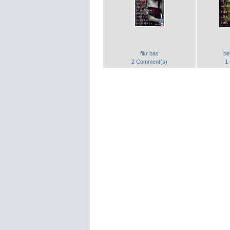
fikr bas
be
2 Comment(s)
1