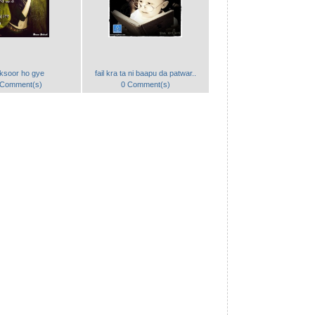
ksoor ho gye
fail kra ta ni baapu da patwar..
 Comment(s)
0 Comment(s)