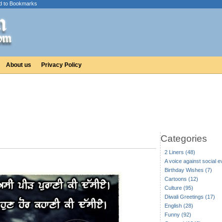
d to Bookmarks
About us
Privacy Policy
Categories
2 Liners (48)
A voice against social ev
Birthday Wishes (7)
Cartoons (12)
Culture (95)
Diwali Greetings (17)
English (28)
Funny (92)