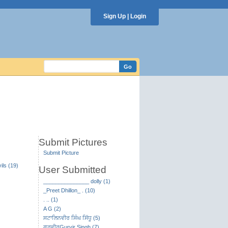
Sign Up
|
Login
Submit Pictures
Submit Picture
ils (19)
User Submitted
_______________ dolly (1)
_Preet Dhillon_ . (10)
. .. (1)
A G (2)
ਸਟਾਲਿਨਵੀਰ ਸਿੰਘ ਸਿੱਧੂ (5)
ਗੁਰਵੀਰGurvir Singh (7)