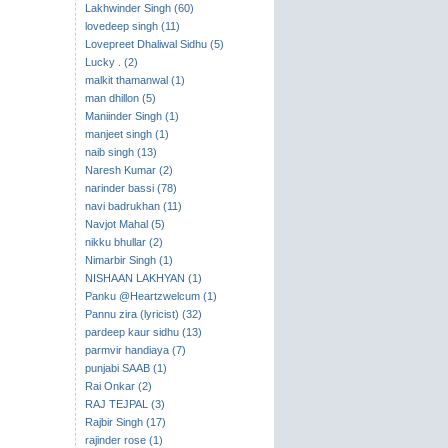
Lakhwinder Singh (60)
lovedeep singh (11)
Lovepreet Dhaliwal Sidhu (5)
Lucky . (2)
malkit thamanwal (1)
man dhillon (5)
Maniinder Singh (1)
manjeet singh (1)
naib singh (13)
Naresh Kumar (2)
narinder bassi (78)
navi badrukhan (11)
Navjot Mahal (5)
nikku bhullar (2)
Nimarbir Singh (1)
NISHAAN LAKHYAN (1)
Panku @Heartzwelcum (1)
Pannu zira (lyricist) (32)
pardeep kaur sidhu (13)
parmvir handiaya (7)
punjabi SAAB (1)
Rai Onkar (2)
RAJ TEJPAL (3)
Rajbir Singh (17)
rajinder rose (1)