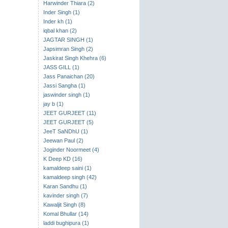
Harwinder Thiara (2)
Inder Singh (1)
Inder kh (1)
iqbal khan (2)
JAGTAR SINGH (1)
Japsimran Singh (2)
Jaskirat Singh Khehra (6)
JASS GILL (1)
Jass Panaichan (20)
Jassi Sangha (1)
jaswinder singh (1)
jay b (1)
JEET GURJEET (11)
JEET GURJEET (5)
JeeT SaNDhU (1)
Jeewan Paul (2)
Joginder Noormeet (4)
K Deep KD (16)
kamaldeep saini (1)
kamaldeep singh (42)
Karan Sandhu (1)
kavinder singh (7)
Kawaljit Singh (8)
Komal Bhullar (14)
laddi bughipura (1)