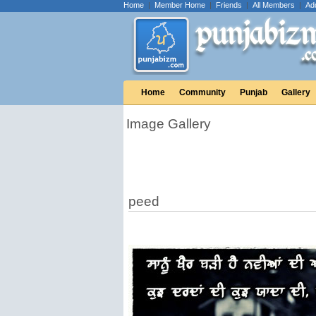
Home
|
Member Home
|
Friends
|
All Members
|
Ad
Home
Community
Punjab
Gallery
Image Gallery
peed