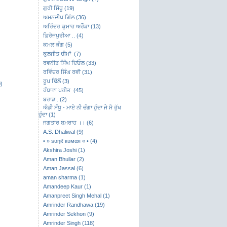
ਗੁਰੀ ਸਿੱਧੂ (19)
ਅਮਨਦੀਪ ਗਿੱਲ (36)
ਅਰਿੰਦਰ ਕੁਮਾਰ ਅਰੌੜਾ (13)
ਫ਼ਿਰੋਜ਼ਪੁਰੀਆ .. (4)
ਕਮਲ ਕੰਗ (5)
ਕੁਲਜੀਤ ਚੀਮਾਂ (7)
ਰਵਨੀਤ ਸਿੰਘ ਦਿਓਲ (33)
ਰਵਿੰਦਰ ਸਿੰਘ ਰਵੀ (31)
ਰੂਪ ਢਿੱਲੋਂ (3)
)
ਰੰਧਾਵਾ ਪਰੀਤ (45)
ਬਰਾੜ . (2)
ਐਡੀ ਸੰਧੂ - ਮਾਏ ਨੀ ਚੰਗਾ ਹੁੰਦਾ ਜੇ ਮੈ ਰੁੱਖ
ਹੁੰਦਾ (1)
ਜਗਤਾਰ ਬਮਰਾਹ ।। (6)
A.S. Dhaliwal (9)
• » ѕυηιℓ кυмαя « • (4)
Akshira Joshi (1)
Aman Bhullar (2)
Aman Jassal (6)
aman sharma (1)
Amandeep Kaur (1)
Amanpreet Singh Mehal (1)
Amrinder Randhawa (19)
Amrinder Sekhon (9)
Amrinder Singh (118)