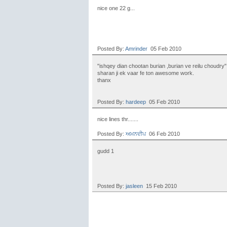
nice one 22 g...
Posted By:
Amrinder
05 Feb 2010
"ishqey dian chootan burian ,burian ve reilu choudry"
sharan ji ek vaar fe ton awesome work.
thanx
Posted By:
hardeep
05 Feb 2010
nice lines thr.......
Posted By:
ਅਮਨਦੀਪ
06 Feb 2010
gudd 1
Posted By:
jasleen
15 Feb 2010