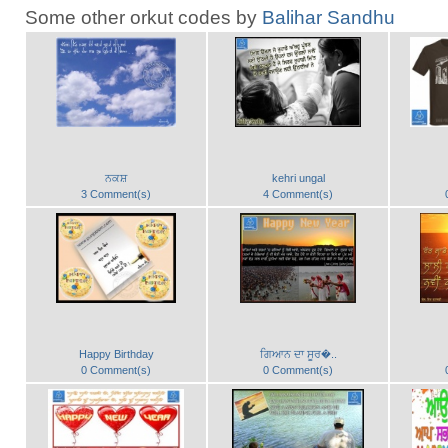
Some other orkut codes by
Balihar Sandhu
ਨਕਸ਼
kehri ungal
3 Comment(s)
4 Comment(s)
Happy Birthday
ਗਿਆਨ ਦਾ ਸੂਰ�..
0 Comment(s)
0 Comment(s)