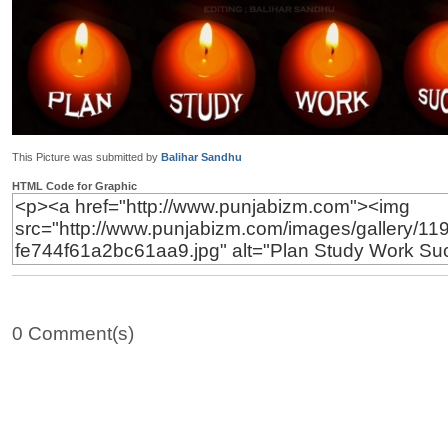
This Picture was submitted by
Balihar Sandhu
HTML Code for Graphic
0 Comment(s)