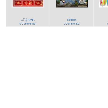
ਨਵੇਂ ਨੂੰ ਸਲ�..
Religion
0 Comment(s)
1 Comment(s)