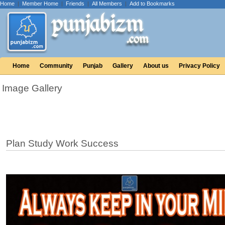
Home
|
Member Home
|
Friends
|
All Members
|
Add to Bookmarks
Home
Community
Punjab
Gallery
About us
Privacy Policy
Image Gallery
Plan Study Work Success