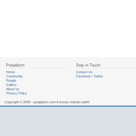
Punjabizm
Stay in Touch
Home
Contact Us
Community
Facebook
/
Twitter
Punjab
Gallery
About us
Privacy Policy
Copyright © 2009 - punjabizm.com & kosey chanan sathh