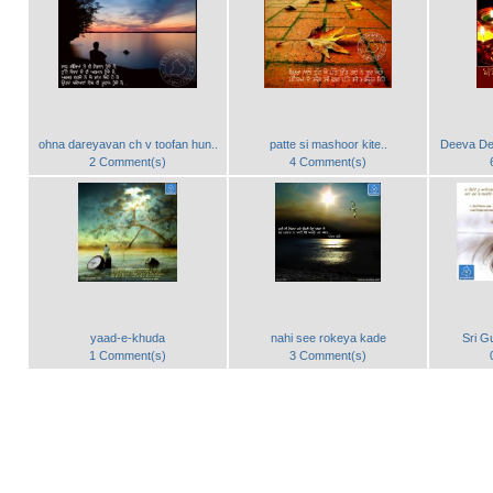
ohna dareyavan ch v toofan hun..
patte si mashoor kite..
Deeva Dee
2 Comment(s)
4 Comment(s)
yaad-e-khuda
nahi see rokeya kade
Sri G
1 Comment(s)
3 Comment(s)