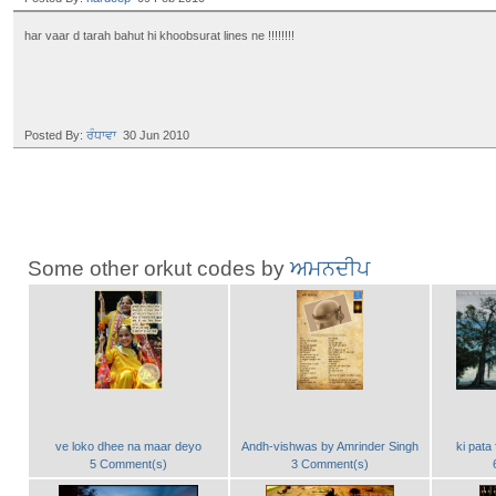
har vaar d tarah bahut hi khoobsurat lines ne !!!!!!!!
Posted By:
ਰੰਧਾਵਾ
30 Jun 2010
Some other orkut codes by
ਅਮਨਦੀਪ
ve loko dhee na maar deyo
Andh-vishwas by Amrinder Singh
ki pata 
5 Comment(s)
3 Comment(s)