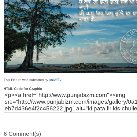
This Picture was submitted by
ਅਮਨਦੀਪ
HTML Code for Graphic
6 Comment(s)