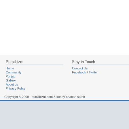
Punjabizm
Stay in Touch
Home
Contact Us
Community
Facebook
/
Twitter
Punjab
Gallery
About us
Privacy Policy
Copyright © 2009 - punjabizm.com & kosey chanan sathh