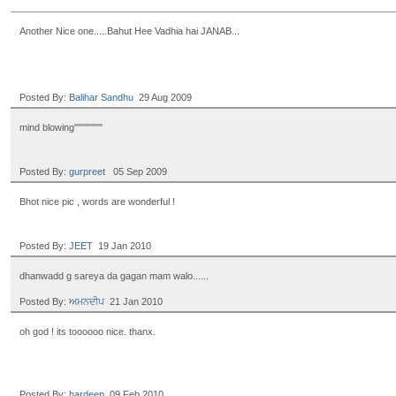
Another Nice one.....Bahut Hee Vadhia hai JANAB...
Posted By:
Balihar Sandhu
29 Aug 2009
mind blowing""""""""
Posted By:
gurpreet
05 Sep 2009
Bhot nice pic , words are wonderful !
Posted By:
JEET
19 Jan 2010
dhanwadd g sareya da gagan mam walo......
Posted By:
ਅਮਨਦੀਪ
21 Jan 2010
oh god ! its toooooo nice. thanx.
Posted By:
hardeep
09 Feb 2010