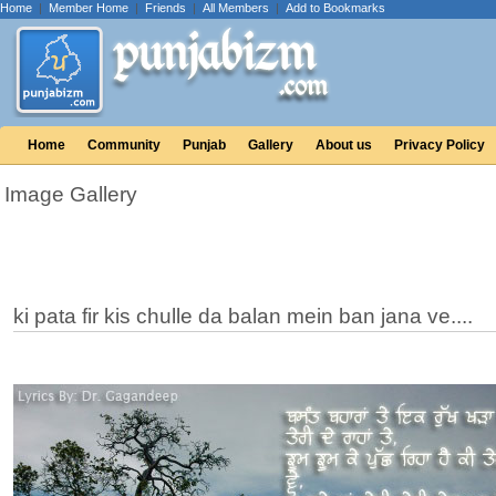
Home
|
Member Home
|
Friends
|
All Members
|
Add to Bookmarks
Home
Community
Punjab
Gallery
About us
Privacy Policy
Image Gallery
ki pata fir kis chulle da balan mein ban jana ve....