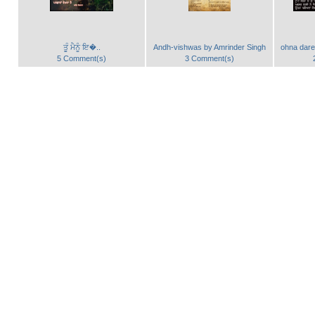
ਤੂੰ ਮੈਨੂੰ ਇ�..
Andh-vishwas by Amrinder Singh
ohna dare
5 Comment(s)
3 Comment(s)