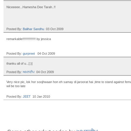
Niceeeee...Hamesha Dee Tarah..!!
Posted By:
Balihar Sandhu
03 Oct 2009
remarkable!!!!!!!!!!!!!!! by jessica
Posted By:
gurpreet
04 Oct 2009
thanku all of u...[:)]
Posted By:
ਅਮਨਦੀਪ
04 Oct 2009
Very nice pic, lok hor soojhwaan hon eh samay di jaroorat hai ,time to stand against female
wil be too late
Posted By:
JEET
10 Jan 2010