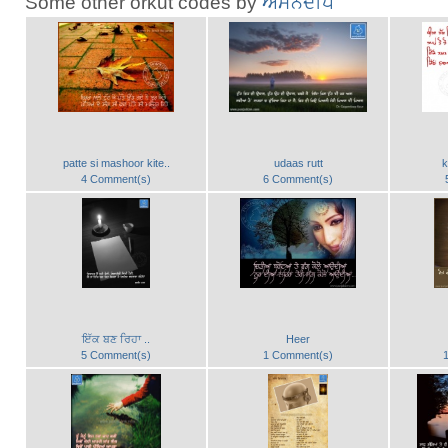
Some other orkut codes by
ਅਮਨਦੀਪ
patte si mashoor kite..
udaas rutt
k
4 Comment(s)
6 Comment(s)
ਇੱਕ ਬਣ ਰਿਹਾ ..
Heer
5 Comment(s)
1 Comment(s)