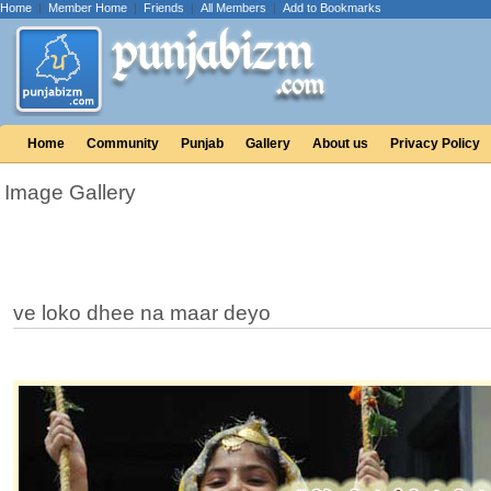
Home
|
Member Home
|
Friends
|
All Members
|
Add to Bookmarks
Home
Community
Punjab
Gallery
About us
Privacy Policy
Image Gallery
ve loko dhee na maar deyo