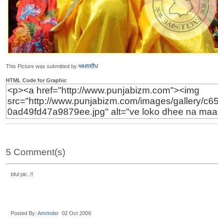
This Picture was submitted by
ਅਮਨਦੀਪ
HTML Code for Graphic
5 Comment(s)
bful pic..!!
Posted By:
Amrinder
02 Oct 2009