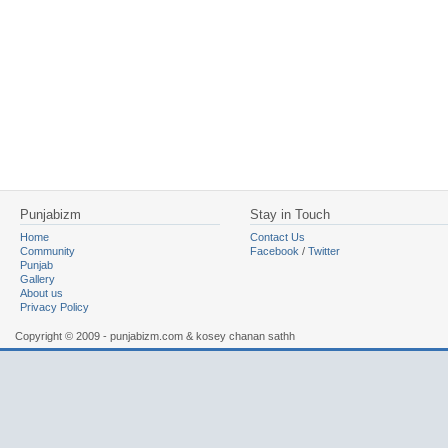
Punjabizm
Stay in Touch
Home
Contact Us
Community
Facebook
/
Twitter
Punjab
Gallery
About us
Privacy Policy
Copyright © 2009 - punjabizm.com & kosey chanan sathh