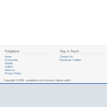
Punjabizm
Stay in Touch
Home
Contact Us
Community
Facebook
/
Twitter
Punjab
Gallery
About us
Privacy Policy
Copyright © 2009 - punjabizm.com & kosey chanan sathh