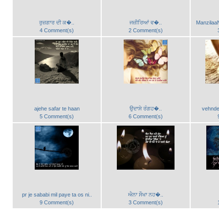
ਰੁਜ਼ਗਾਰ ਦੀ ਕ�..
ਜਜ਼ੀਰਿਆਂ ਵ�..
ManzilaaN
4 Comment(s)
2 Comment(s)
ajehe safar te haan
ਉਦਾਸੇ ਰੰਗਹ�..
vehnde
5 Comment(s)
6 Comment(s)
pr je sababi mil paye ta os ni..
ਐਨਾ ਸੌਖਾ ਨਹ�..
9 Comment(s)
3 Comment(s)