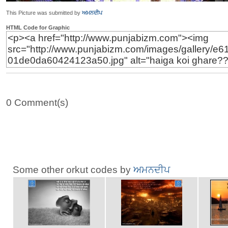
This Picture was submitted by
ਅਮਨਦੀਪ
HTML Code for Graphic
0 Comment(s)
Some other orkut codes by
ਅਮਨਦੀਪ