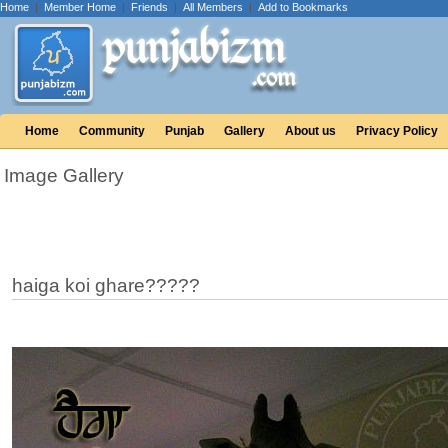
Home
|
Member Home
|
Friends
|
All Members
|
Add to Bookmarks
Home
Community
Punjab
Gallery
About us
Privacy Policy
Image Gallery
haiga koi ghare?????