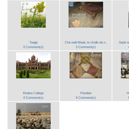
Taajgi
Cha wali Waati, te chulle da n..
Sade w
0 Comment(s)
3 Comment(s)
Khalsa College
Peedian
H
0 Comment(s)
9 Comment(s)