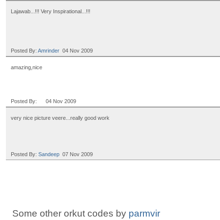
Lajawab...!!! Very Inspirational...!!!
Posted By:
Amrinder
04 Nov 2009
amazing,nice
Posted By:
ㅤㅤㅤㅤ ㅤㅤㅤㅤㅤㅤㅤㅤㅤㅤㅤ ㅤㅤㅤㅤ ㅤㅤㅤㅤㅤㅤㅤ
04 Nov 2009
very nice picture veere...really good work
Posted By:
Sandeep
07 Nov 2009
Some other orkut codes by
parmvir