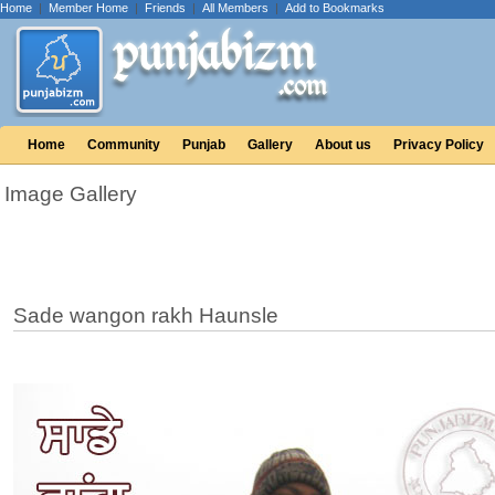
Home
|
Member Home
|
Friends
|
All Members
|
Add to Bookmarks
Home
Community
Punjab
Gallery
About us
Privacy Policy
Image Gallery
Sade wangon rakh Haunsle