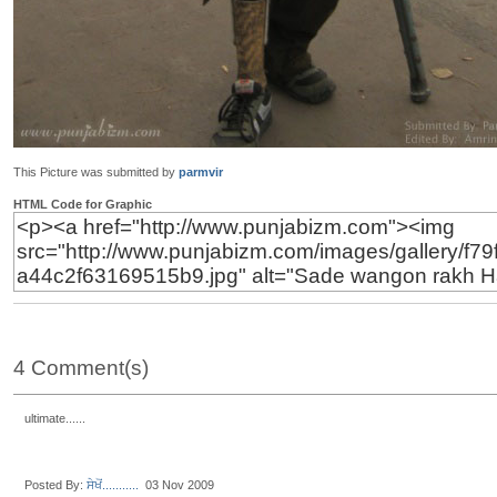
This Picture was submitted by
parmvir
HTML Code for Graphic
4 Comment(s)
ultimate......
Posted By:
ਸੇਖੋਂ...........
03 Nov 2009