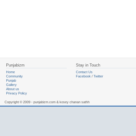
Punjabizm
Stay in Touch
Home
Contact Us
Community
Facebook
/
Twitter
Punjab
Gallery
About us
Privacy Policy
Copyright © 2009 - punjabizm.com & kosey chanan sathh